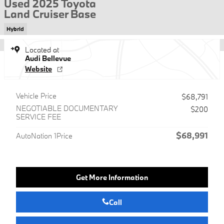
Used 2025 Toyota
Land Cruiser Base
Hybrid
Located at
Audi Bellevue
Website
Vehicle Price
$68,791
NEGOTIABLE DOCUMENTARY
$200
SERVICE FEE
$68,991
AutoNation 1Price
Get More Information
Call