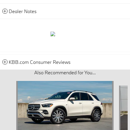
Dealer Notes
KBB.com Consumer Reviews
Also Recommended for You...
Slide 1 of 6