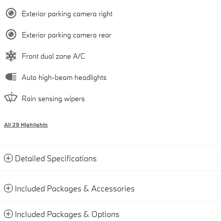
Exterior parking camera right
Exterior parking camera rear
Front dual zone A/C
Auto high-beam headlights
Rain sensing wipers
All 29 Highlights
Detailed Specifications
Included Packages & Accessories
Included Packages & Options