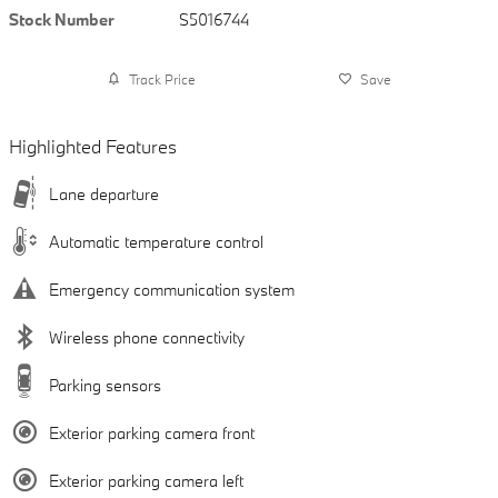
Stock Number
S5016744
Track Price
Save
Highlighted Features
Lane departure
Automatic temperature control
Emergency communication system
Wireless phone connectivity
Parking sensors
Exterior parking camera front
Exterior parking camera left