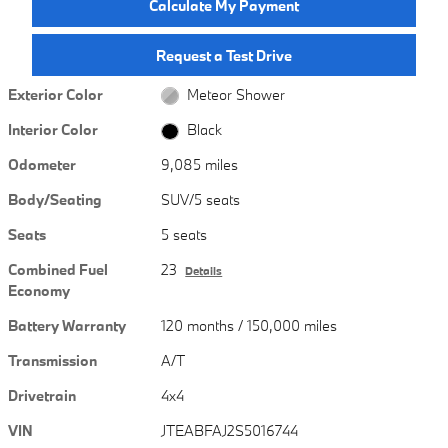
Calculate My Payment
Request a Test Drive
Exterior Color
Meteor Shower
Interior Color
Black
Odometer
9,085 miles
Body/Seating
SUV/5 seats
Seats
5 seats
Combined Fuel
23
Details
Economy
Battery Warranty
120 months / 150,000 miles
Transmission
A/T
Drivetrain
4x4
VIN
JTEABFAJ2S5016744