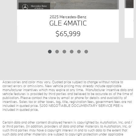
2025 Mercedes-Benz
GLE 4MATIC
$65,999
Accessories and color may vary. Quoted price subject to change without notice to
correct errors or omissions. New vehicle pricing may already include applicable
manufacturer incentives which may expire at any time. Manufacturer incentive data and
vehicle features is provided by third parties and believed to be accurate as of the time of
publication. Please contact the store by email or phone for details and availability of
incentives. Sales tax or other taxes, tag, title, registration fees, government fees are not
included in quoted price. $200 NEGOTIABLE DOCUMENTARY SERVICE FEE is
included in quoted price.
Certain data and other content displayed herein is copyrighted by AutoNation, Inc. and /
or third parties. (In addition, providers of data and other materials to AutoNation, Inc. or
such third parties may have a copyright interest in and to such data to the extent that
such data and other materials are subject to copyright protection under applicable