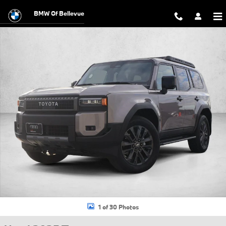
Skip to main content
BMW Of Bellevue
Used 2025 Toyota Land Cruiser Base SUV Photo 1 of 30
1 of 30 Photos