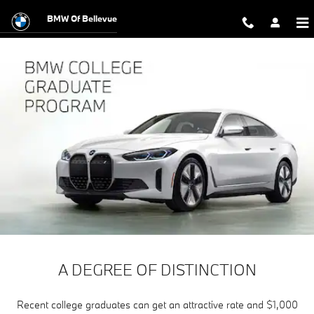
The BMW College Graduate Progr
Skip to main content
BMW Of Bellevue
A DEGREE OF DISTINCTION
Recent college graduates can get an attractive rate and $1,000