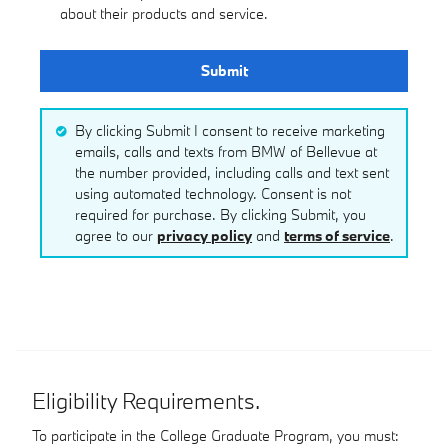
about their products and service.
Submit
By clicking Submit I consent to receive marketing
emails, calls and texts from BMW of Bellevue at
the number provided, including calls and text sent
using automated technology. Consent is not
required for purchase. By clicking Submit, you
agree to our
privacy policy
and
terms of service
.
Eligibility Requirements.
To participate in the College Graduate Program, you must: