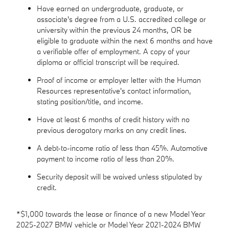
Have earned an undergraduate, graduate, or
associate's degree from a U.S. accredited college or
university within the previous 24 months, OR be
eligible to graduate within the next 6 months and have
a verifiable offer of employment. A copy of your
diploma or official transcript will be required.
Proof of income or employer letter with the Human
Resources representative's contact information,
stating position/title, and income.
Have at least 6 months of credit history with no
previous derogatory marks on any credit lines.
A debt-to-income ratio of less than 45%. Automotive
payment to income ratio of less than 20%.
Security deposit will be waived unless stipulated by
credit.
*$1,000 towards the lease or finance of a new Model Year
2025-2027 BMW vehicle or Model Year 2021-2024 BMW