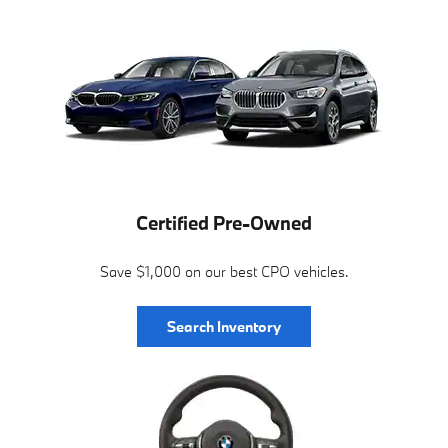
Certified Pre-Owned
Save $1,000 on our best CPO vehicles.
Search Inventory