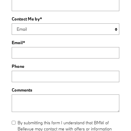
Contact Me by
*
Email
*
Phone
Comments
By submitting this form I understand that BMW of
Bellevue may contact me with offers or information