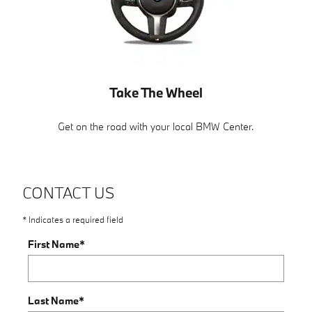
Take The Wheel
Get on the road with your local BMW Center.
CONTACT US
* Indicates a required field
First Name
*
Last Name
*