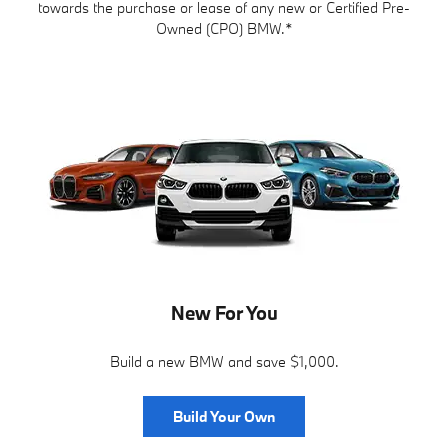
towards the purchase or lease of any new or Certified Pre-
Owned (CPO) BMW.*
New For You
Build a new BMW and save $1,000.
Build Your Own