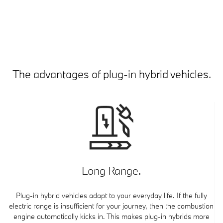
The advantages of plug-in hybrid vehicles.
Long Range.
Plug-in hybrid vehicles adapt to your everyday life. If the fully
electric range is insufficient for your journey, then the combustion
engine automatically kicks in. This makes plug-in hybrids more