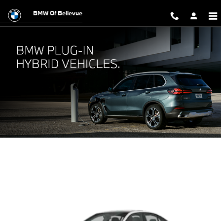
BMW Plug-In Hybrid Vehicles
Skip to main content
BMW Of Bellevue