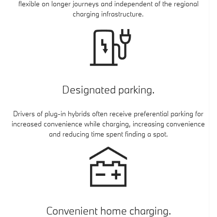
flexible on longer journeys and independent of the regional
charging infrastructure.
Designated parking.
Drivers of plug-in hybrids often receive preferential parking for
increased convenience while charging, increasing convenience
and reducing time spent finding a spot.
Convenient home charging.