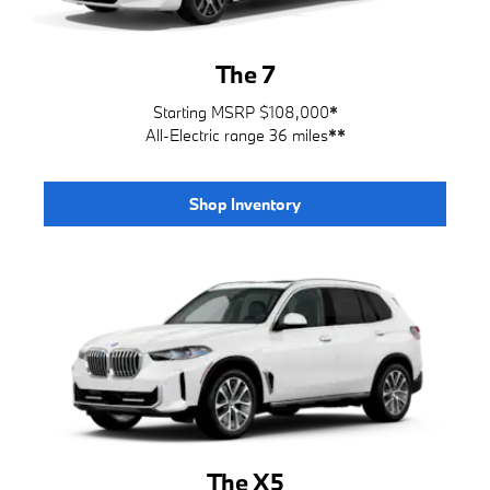
The 7
Starting MSRP $108,000
*
All-Electric range 36 miles
**
Shop Inventory
The X5