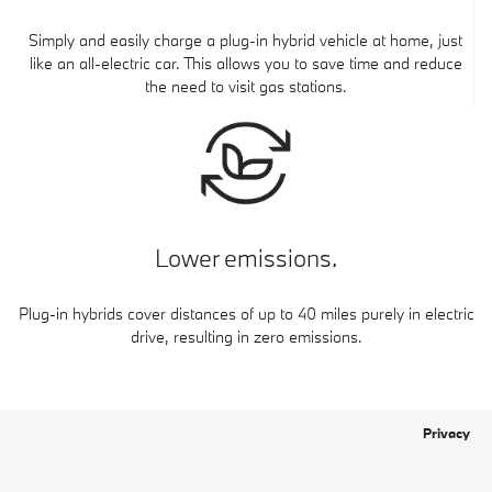
Simply and easily charge a plug-in hybrid vehicle at home, just
like an all-electric car. This allows you to save time and reduce
the need to visit gas stations.
Lower emissions.
Plug-in hybrids cover distances of up to 40 miles purely in electric
drive, resulting in zero emissions.
Privacy