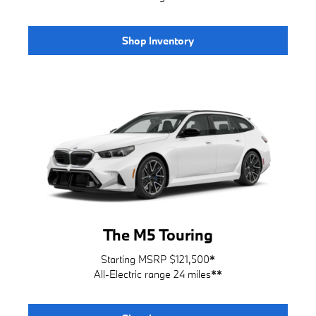
Shop Inventory
The M5 Touring
Starting MSRP $121,500
*
All-Electric range 24 miles
**