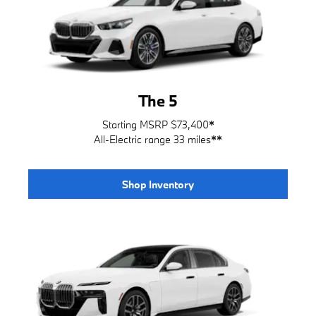
The 5
Starting MSRP $73,400
*
All-Electric range 33 miles
**
Shop Inventory