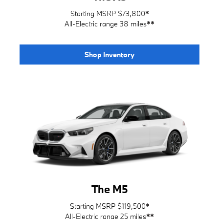
Starting MSRP $73,800
*
All-Electric range 38 miles
**
Shop Inventory
The M5
Starting MSRP $119,500
*
All-Electric range 25 miles
**