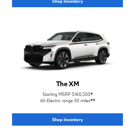
Shop Inventory
The XM
Starting MSRP $160,500
*
All-Electric range 30 miles
**
Shop Inventory