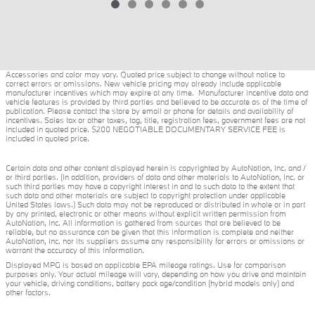
Accessories and color may vary. Quoted price subject to change without notice to
correct errors or omissions. New vehicle pricing may already include applicable
manufacturer incentives which may expire at any time. Manufacturer incentive data and
vehicle features is provided by third parties and believed to be accurate as of the time of
publication. Please contact the store by email or phone for details and availability of
incentives. Sales tax or other taxes, tag, title, registration fees, government fees are not
included in quoted price. $200 NEGOTIABLE DOCUMENTARY SERVICE FEE is
included in quoted price.
Certain data and other content displayed herein is copyrighted by AutoNation, Inc. and /
or third parties. (In addition, providers of data and other materials to AutoNation, Inc. or
such third parties may have a copyright interest in and to such data to the extent that
such data and other materials are subject to copyright protection under applicable
United States laws.) Such data may not be reproduced or distributed in whole or in part
by any printed, electronic or other means without explicit written permission from
AutoNation, Inc. All information is gathered from sources that are believed to be
reliable, but no assurance can be given that this information is complete and neither
AutoNation, Inc. nor its suppliers assume any responsibility for errors or omissions or
warrant the accuracy of this information.
Displayed MPG is based on applicable EPA mileage ratings. Use for comparison
purposes only. Your actual mileage will vary, depending on how you drive and maintain
your vehicle, driving conditions, battery pack age/condition (hybrid models only) and
other factors.