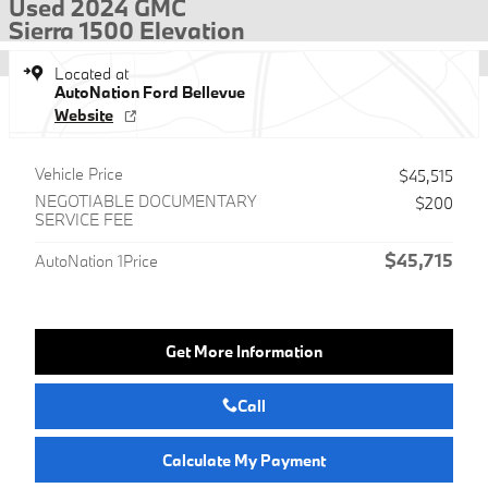
Used 2024 GMC
Sierra 1500 Elevation
Located at
AutoNation Ford Bellevue
Website
Vehicle Price
$45,515
NEGOTIABLE DOCUMENTARY
$200
SERVICE FEE
$45,715
AutoNation 1Price
Get More Information
Call
Calculate My Payment