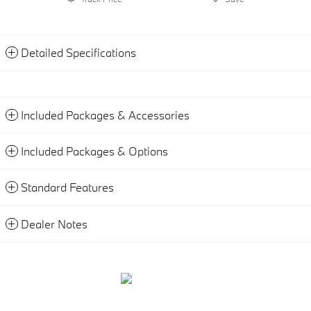
Detailed Specifications
Included Packages & Accessories
Included Packages & Options
Standard Features
Dealer Notes