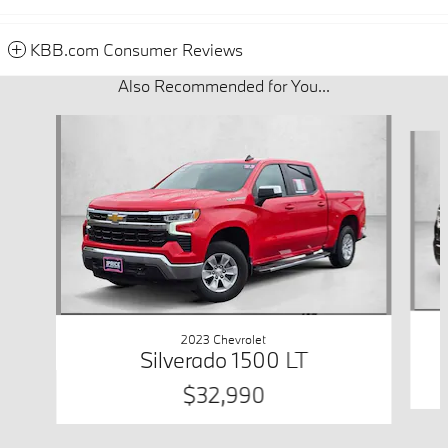
KBB.com Consumer Reviews
Also Recommended for You...
Slide 1 of 6
2023 Chevrolet
Silverado 1500 LT
$32,990