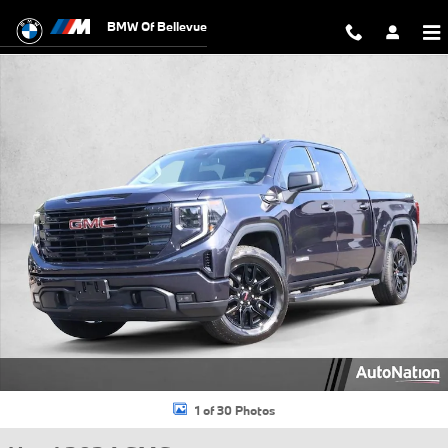
Skip to main content
BMW Of Bellevue
Used 2024 GMC Sierra 1500 Elevation Truck Crew Cab Photo 1 of 30
1 of 30 Photos