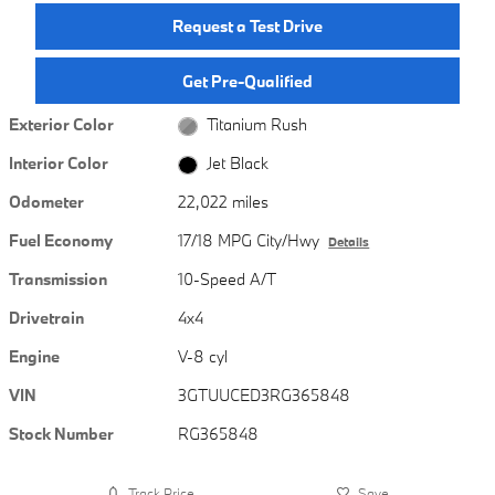
Request a Test Drive
Get Pre-Qualified
Exterior Color
Titanium Rush
Interior Color
Jet Black
Odometer
22,022 miles
Fuel Economy
17/18 MPG City/Hwy
Details
Transmission
10-Speed A/T
Drivetrain
4x4
Engine
V-8 cyl
VIN
3GTUUCED3RG365848
Stock Number
RG365848
Track Price
Save