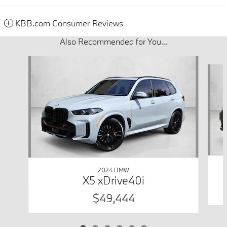
KBB.com Consumer Reviews
Also Recommended for You...
Slide 1 of 6
2024 BMW
X5 xDrive40i
$49,444