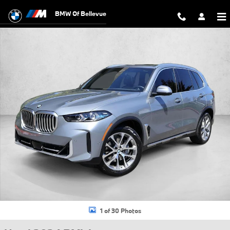
Skip to main content
BMW Of Bellevue
Used 2024 BMW X5 xDrive40i SUV Photo 1 of 30
1 of 30 Photos