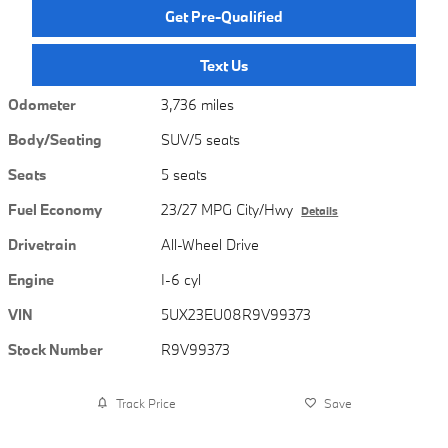
Get Pre-Qualified
Text Us
Odometer
3,736 miles
Body/Seating
SUV/5 seats
Seats
5 seats
Fuel Economy
23/27 MPG City/Hwy
Details
Drivetrain
All-Wheel Drive
Engine
I-6 cyl
VIN
5UX23EU08R9V99373
Stock Number
R9V99373
Track Price
Save