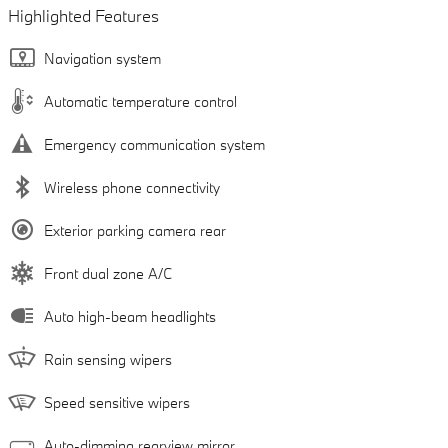
Highlighted Features
Navigation system
Automatic temperature control
Emergency communication system
Wireless phone connectivity
Exterior parking camera rear
Front dual zone A/C
Auto high-beam headlights
Rain sensing wipers
Speed sensitive wipers
Auto-dimming rearview mirror