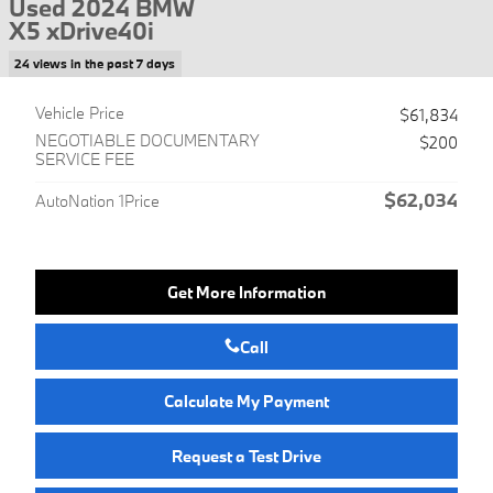
Used 2024 BMW
X5 xDrive40i
24 views in the past 7 days
Vehicle Price
$61,834
NEGOTIABLE DOCUMENTARY
$200
SERVICE FEE
$62,034
AutoNation 1Price
Get More Information
Call
Calculate My Payment
Request a Test Drive