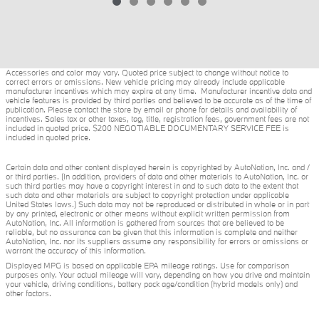
Accessories and color may vary. Quoted price subject to change without notice to
correct errors or omissions. New vehicle pricing may already include applicable
manufacturer incentives which may expire at any time. Manufacturer incentive data and
vehicle features is provided by third parties and believed to be accurate as of the time of
publication. Please contact the store by email or phone for details and availability of
incentives. Sales tax or other taxes, tag, title, registration fees, government fees are not
included in quoted price. $200 NEGOTIABLE DOCUMENTARY SERVICE FEE is
included in quoted price.
Certain data and other content displayed herein is copyrighted by AutoNation, Inc. and /
or third parties. (In addition, providers of data and other materials to AutoNation, Inc. or
such third parties may have a copyright interest in and to such data to the extent that
such data and other materials are subject to copyright protection under applicable
United States laws.) Such data may not be reproduced or distributed in whole or in part
by any printed, electronic or other means without explicit written permission from
AutoNation, Inc. All information is gathered from sources that are believed to be
reliable, but no assurance can be given that this information is complete and neither
AutoNation, Inc. nor its suppliers assume any responsibility for errors or omissions or
warrant the accuracy of this information.
Displayed MPG is based on applicable EPA mileage ratings. Use for comparison
purposes only. Your actual mileage will vary, depending on how you drive and maintain
your vehicle, driving conditions, battery pack age/condition (hybrid models only) and
other factors.