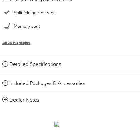
Split folding rear seat
Memory seat
All 29 Highlights
Detailed Specifications
Included Packages & Accessories
Dealer Notes