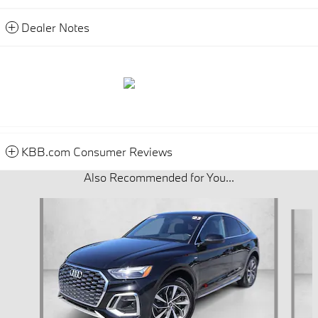
Dealer Notes
KBB.com Consumer Reviews
Also Recommended for You...
Slide 1 of 6