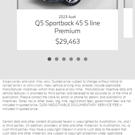
2023 Audi
Q5 Sportback 45 S line
Premium
$29,463
Accessories and color may vary. Quoted price subject to change without notice to
correct errors or omissions. New vehicle pricing may already include applicable
manufacturer incentives which may expire at any time. Manufacturer incentive data and
vehicle features is provided by third parties and believed to be accurate as of the time of
publication. Please contact the store by email or phone for details and availability of
incentives. Sales tax or other taxes, tag, title, registration fees, government fees are not
included in quoted price. $200 NEGOTIABLE DOCUMENTARY SERVICE FEE is
included in quoted price.
Certain data and other content displayed herein is copyrighted by AutoNation, Inc. and /
or third parties. (In addition, providers of data and other materials to AutoNation, Inc. or
such third parties may have a copyright interest in and to such data to the extent that
such data and other materials are subject to copyright protection under applicable