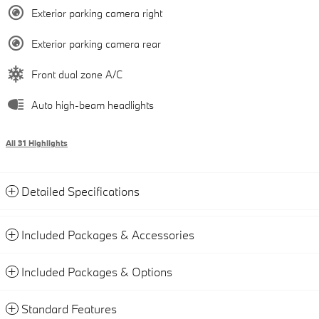
Exterior parking camera right
Exterior parking camera rear
Front dual zone A/C
Auto high-beam headlights
All 31 Highlights
Detailed Specifications
Included Packages & Accessories
Included Packages & Options
Standard Features