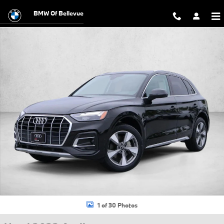
Skip to main content
BMW Of Bellevue
Used 2023 Audi Q5 40 Premium Plus SUV Photo 1 of 30
1 of 30 Photos