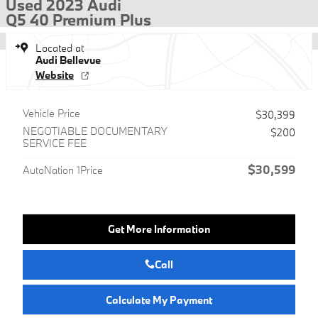
Used 2023 Audi
Q5 40 Premium Plus
Located at
Audi Bellevue
Website
Vehicle Price
$30,399
NEGOTIABLE DOCUMENTARY
$200
SERVICE FEE
$30,599
AutoNation 1Price
Get More Information
Call
Calculate My Payment