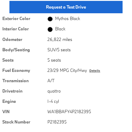
Request a Test Drive
Exterior Color
Mythos Black
Interior Color
Black
Odometer
26,822 miles
Body/Seating
SUV/5 seats
Seats
5 seats
Fuel Economy
23/29 MPG City/Hwy
Details
Transmission
A/T
Drivetrain
quattro
Engine
I-4 cyl
VIN
WA1BBAFY4P2182395
Stock Number
P2182395