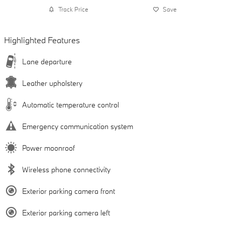
Track Price
Save
Highlighted Features
Lane departure
Leather upholstery
Automatic temperature control
Emergency communication system
Power moonroof
Wireless phone connectivity
Exterior parking camera front
Exterior parking camera left