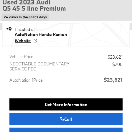
Used 2023 Audi
Q5 45 S line Premium
24 views in the past 7 days
Located at
AutoNation Honda Renton
Website
Vehicle Price
$23,621
NEGOTIABLE DOCUMENTARY
$200
SERVICE FEE
$23,821
AutoNation 1Price
Get More Information
Call