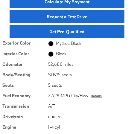
Calculate My Payment
Request a Test Drive
Get Pre-Qualified
Exterior Color
Mythos Black
Interior Color
Black
Odometer
52,680 miles
Body/Seating
SUV/5 seats
Seats
5 seats
Fuel Economy
22/29 MPG City/Hwy
Details
Transmission
A/T
Drivetrain
quattro
Engine
I-4 cyl