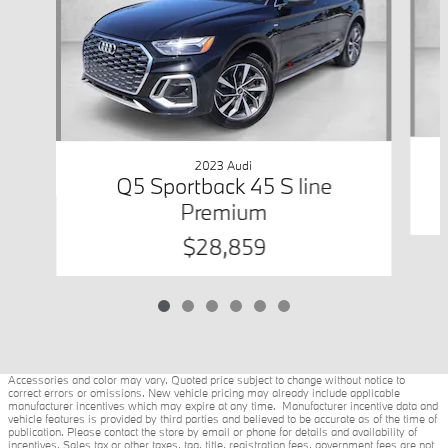
2023 Audi
Q5 Sportback 45 S line
Premium
$28,859
Accessories and color may vary. Quoted price subject to change without notice to
correct errors or omissions. New vehicle pricing may already include applicable
manufacturer incentives which may expire at any time. Manufacturer incentive data and
vehicle features is provided by third parties and believed to be accurate as of the time of
publication. Please contact the store by email or phone for details and availability of
incentives. Sales tax or other taxes, tag, title, registration fees, government fees are not