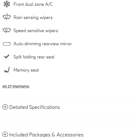
Front dual zone A/C
Rain sensing wipers
Speed sensitive wipers
Auto-dimming rearview mirror
Split folding rear seat
Memory seat
All 27 Highlights
Detailed Specifications
Included Packages & Accessories