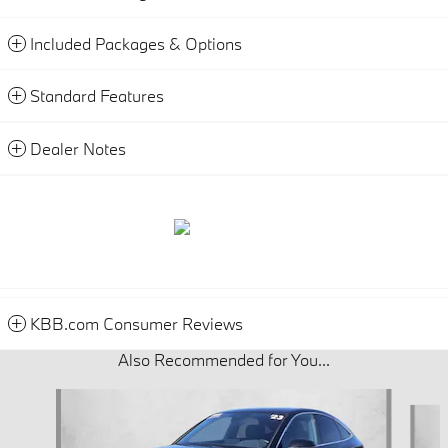
Included Packages & Options
Standard Features
Dealer Notes
KBB.com Consumer Reviews
Also Recommended for You...
Slide 1 of 6