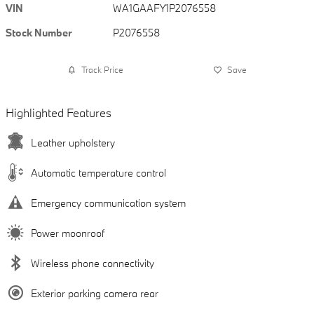
VIN
WA1GAAFY1P2076558
Stock Number
P2076558
Track Price
Save
Highlighted Features
Leather upholstery
Automatic temperature control
Emergency communication system
Power moonroof
Wireless phone connectivity
Exterior parking camera rear