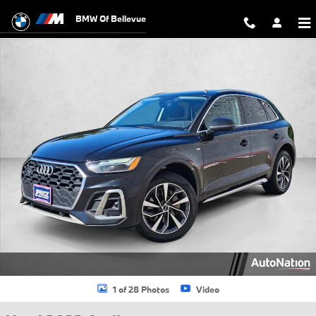
Skip to main content
BMW Of Bellevue
Used 2023 Audi Q5 45 S line Premium SUV Photo 1 of 28
1 of 28 Photos
Video