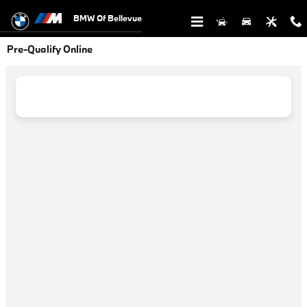
Skip to main content
BMW Of Bellevue
Pre-Qualify Online