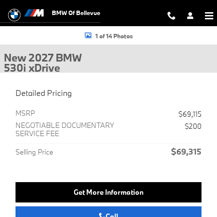
Skip to main content
BMW Of Bellevue
New 2027 BMW 530i xDrive Sedan Photo 1 of 14
1 of 14 Photos
New 2027 BMW
530i xDrive
Detailed Pricing
MSRP
$69,115
NEGOTIABLE DOCUMENTARY
$200
SERVICE FEE
$69,315
Selling Price
Get More Information
Call