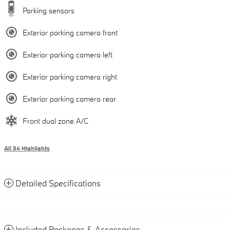
Parking sensors
Exterior parking camera front
Exterior parking camera left
Exterior parking camera right
Exterior parking camera rear
Front dual zone A/C
All 34 Highlights
Detailed Specifications
Included Packages & Accessories