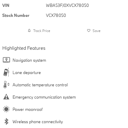
VIN
WBA53FJ0XVCX78050
Stock Number
VCX78050
Track Price
Save
Highlighted Features
Navigation system
Lane departure
Automatic temperature control
Emergency communication system
Power moonroof
Wireless phone connectivity