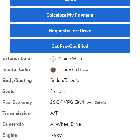
Calculate My Payment
Request a Test Drive
Get Pre-Qualified
Exterior Color
Alpine White
Interior Color
Espresso Brown
Body/Seating
Sedan/5 seats
Seats
5 seats
Fuel Economy
26/34 MPG City/Hwy
Details
Transmission
A/T
Drivetrain
All-Wheel Drive
Engine
I-4 cyl