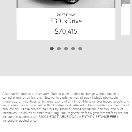
2027 BMW
530i xDrive
$70,415
Accessories and color may vary. Quoted price subject to change without notice to
correct errors or omissions. New vehicle pricing may already include applicable
manufacturer incentives which may expire at any time. Manufacturer incentive data and
vehicle features is provided by third parties and believed to be accurate as of the time of
publication. Please contact the store by email or phone for details and availability of
incentives. Sales tax or other taxes, tag, title, registration fees, government fees are not
included in quoted price. $200 NEGOTIABLE DOCUMENTARY SERVICE FEE is
included in quoted price.