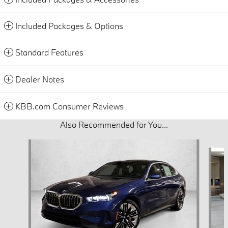
Included Packages & Options
Standard Features
Dealer Notes
KBB.com Consumer Reviews
Also Recommended for You...
Slide 1 of 5