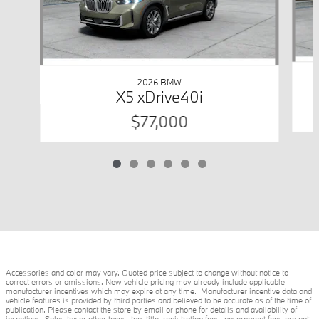
2026 BMW
X5 xDrive40i
$77,000
Accessories and color may vary. Quoted price subject to change without notice to
correct errors or omissions. New vehicle pricing may already include applicable
manufacturer incentives which may expire at any time. Manufacturer incentive data and
vehicle features is provided by third parties and believed to be accurate as of the time of
publication. Please contact the store by email or phone for details and availability of
incentives. Sales tax or other taxes, tag, title, registration fees, government fees are not