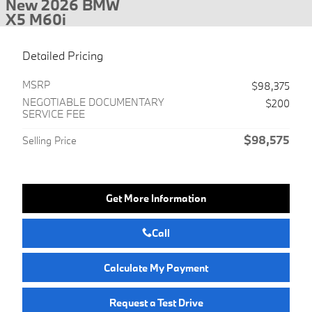
New 2026 BMW
X5 M60i
Detailed Pricing
MSRP
$98,375
NEGOTIABLE DOCUMENTARY
$200
SERVICE FEE
$98,575
Selling Price
Get More Information
Call
Calculate My Payment
Request a Test Drive