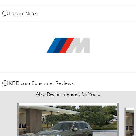
Dealer Notes
KBB.com Consumer Reviews
Also Recommended for You...
Slide 1 of 6