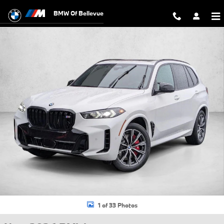
Skip to main content
BMW Of Bellevue
New 2026 BMW X5 M60i SUV Photo 1 of 33
1 of 33 Photos