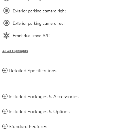
Exterior parking camera right
Exterior parking camera rear
Front dual zone A/C
All 43 Highlights
Detailed Specifications
Included Packages & Accessories
Included Packages & Options
Standard Features