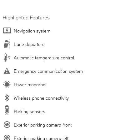
Highlighted Features
Navigation system
Lane departure
Automatic temperature control
Emergency communication system
Power moonroof
Wireless phone connectivity
Parking sensors
Exterior parking camera front
Exterior parking camera left