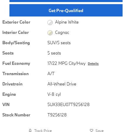
Get Pre-Qualified
Exterior Color
Alpine White
Interior Color
Cognac
Body/Seating
SUV/5 seats
Seats
5 seats
Fuel Economy
17/22 MPG City/Hwy
Details
Transmission
A/T
Drivetrain
All-Wheel Drive
Engine
V-8 cyl
VIN
5UX33EU07T9256128
Stock Number
T9256128
Track Price
Save