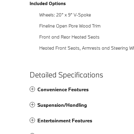
Included Options
Wheels: 20" x 9" V-Spoke
Fineline Open Pore Wood Trim
Front and Rear Heated Seats
Heated Front Seats, Armrests and Steering W
Detailed Specifications
Convenience Features
Suspension/Handling
Entertainment Features