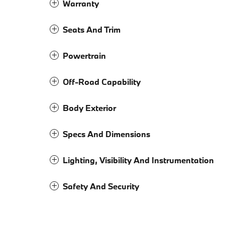
Warranty
Seats And Trim
Powertrain
Off-Road Capability
Body Exterior
Specs And Dimensions
Lighting, Visibility And Instrumentation
Safety And Security