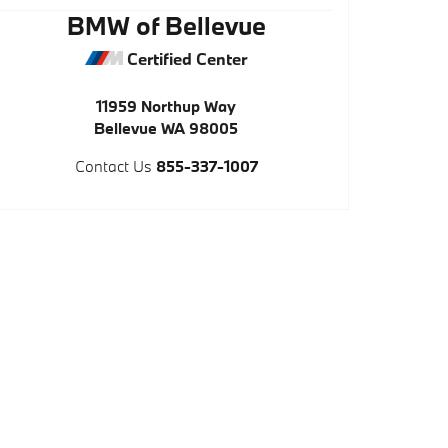
BMW of Bellevue
Certified Center
11959 Northup Way
Bellevue
WA
98005
Contact Us
855-337-1007