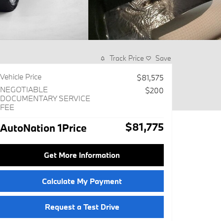
Track Price
Save
Vehicle Price
$81,575
NEGOTIABLE
$200
DOCUMENTARY SERVICE
FEE
$81,775
AutoNation 1Price
Get More Information
Calculate My Payment
Request a Test Drive