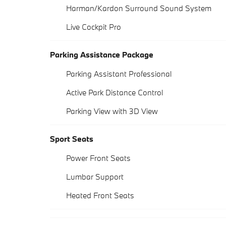
Harman/Kardon Surround Sound System
Live Cockpit Pro
Parking Assistance Package
Parking Assistant Professional
Active Park Distance Control
Parking View with 3D View
Sport Seats
Power Front Seats
Lumbar Support
Heated Front Seats