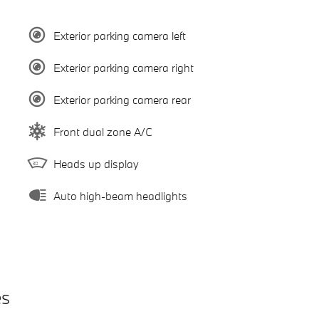
Exterior parking camera left
Exterior parking camera right
Exterior parking camera rear
Front dual zone A/C
Heads up display
Auto high-beam headlights
es