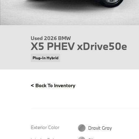
Used 2026 BMW
X5 PHEV xDrive50e
Plug-In Hybrid
<
Back To Inventory
Exterior Color
Dravit Gray