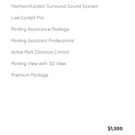
Harman/Kardon Surround Sound System
Live Cockpit Pro
Parking Assistance Package
Parking Assistant Professional
Active Park Distance Control
Parking View with 3D View
Premium Package
$1,500