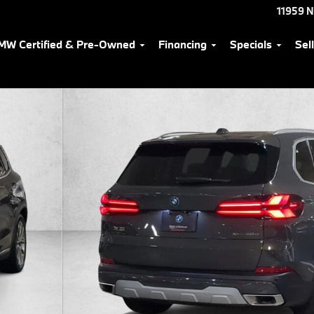
11959 
MW Certified & Pre-Owned
Financing
Specials
Sel