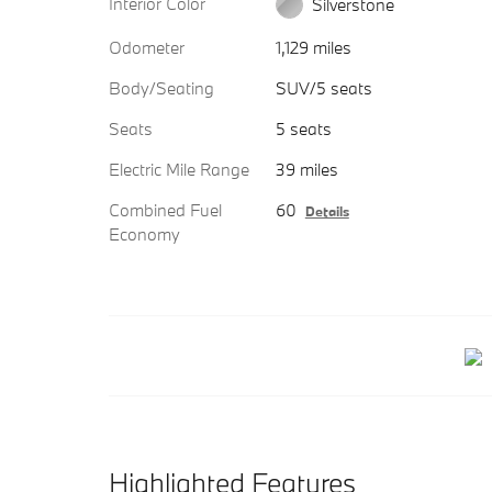
Interior Color
Silverstone
Odometer
1,129 miles
Body/Seating
SUV/5 seats
Seats
5 seats
Electric Mile Range
39 miles
Combined Fuel
60
Details
Economy
Highlighted Features