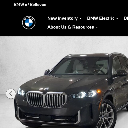
Skip to main content
BMW of Bellevue
New Inventory
BMW Electric
B
About Us & Resources
Used 2026 BMW X5 PHEV xDrive50e SUV Photo 1 of 33