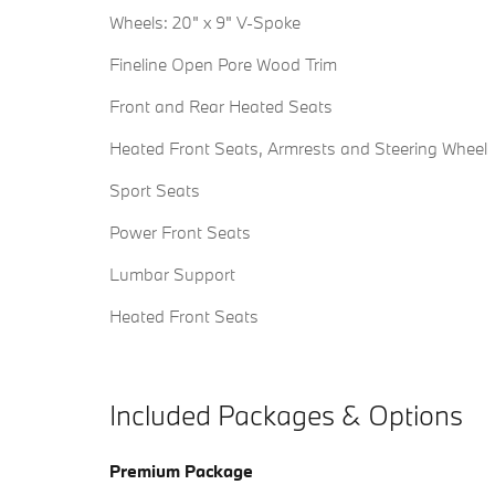
Wheels: 20" x 9" V-Spoke
Fineline Open Pore Wood Trim
Front and Rear Heated Seats
Heated Front Seats, Armrests and Steering Wheel
Sport Seats
Power Front Seats
Lumbar Support
Heated Front Seats
Included Packages & Options
Premium Package