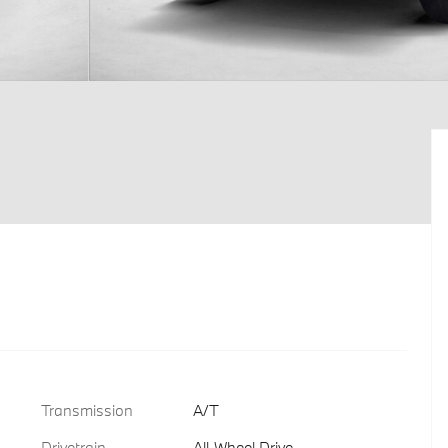
Transmission
A/T
Drivetrain
All-Wheel Drive