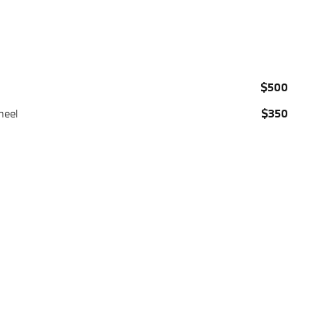
$500
heel
$350