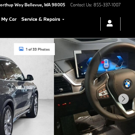
Northup Way
Bellevue
,
WA
98005
Contact Us
:
855-337-1007
l My Car
Service & Repairs
1 of 33 Photos