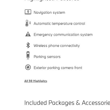
Navigation system
Automatic temperature control
Emergency communication system
Wireless phone connectivity
Parking sensors
Exterior parking camera front
All 38 Highlights
Included Packages & Accessori