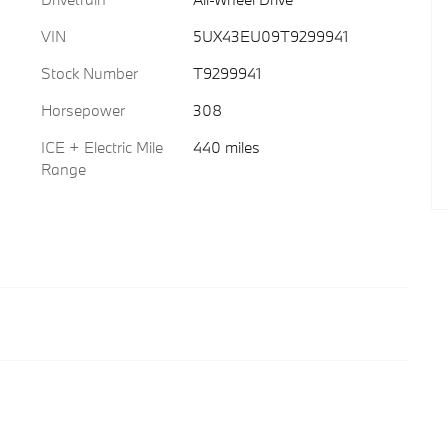
VIN
5UX43EU09T9299941
Stock Number
T9299941
Horsepower
308
ICE + Electric Mile
440 miles
Range