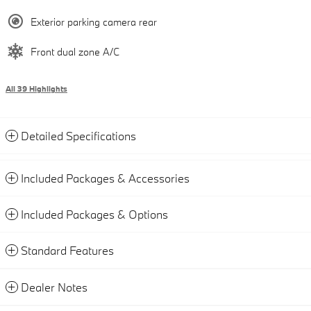
Exterior parking camera rear
Front dual zone A/C
All 39 Highlights
Detailed Specifications
Included Packages & Accessories
Included Packages & Options
Standard Features
Dealer Notes