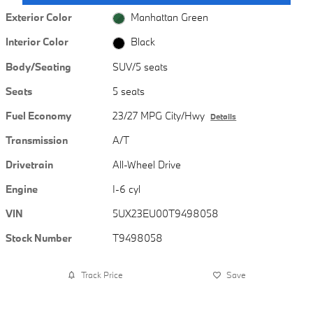
Exterior Color
Manhattan Green
Interior Color
Black
Body/Seating
SUV/5 seats
Seats
5 seats
Fuel Economy
23/27 MPG City/Hwy
Details
Transmission
A/T
Drivetrain
All-Wheel Drive
Engine
I-6 cyl
VIN
5UX23EU00T9498058
Stock Number
T9498058
Track Price
Save