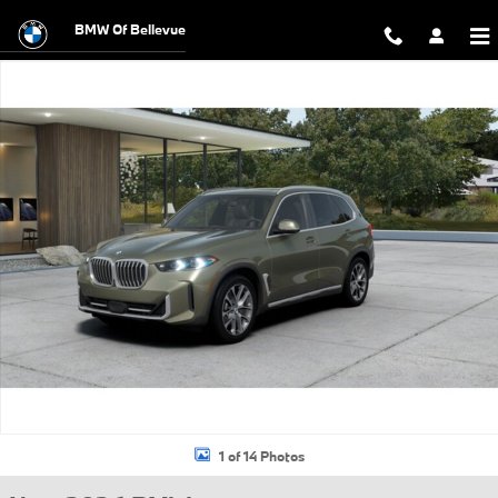
Skip to main content
BMW Of Bellevue
New 2026 BMW X5 xDrive40i SUV Photo 1 of 14
1 of 14 Photos