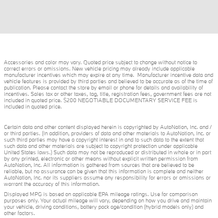
Accessories and color may vary. Quoted price subject to change without notice to
correct errors or omissions. New vehicle pricing may already include applicable
manufacturer incentives which may expire at any time. Manufacturer incentive data and
vehicle features is provided by third parties and believed to be accurate as of the time of
publication. Please contact the store by email or phone for details and availability of
incentives. Sales tax or other taxes, tag, title, registration fees, government fees are not
included in quoted price. $200 NEGOTIABLE DOCUMENTARY SERVICE FEE is
included in quoted price.
Certain data and other content displayed herein is copyrighted by AutoNation, Inc. and /
or third parties. (In addition, providers of data and other materials to AutoNation, Inc. or
such third parties may have a copyright interest in and to such data to the extent that
such data and other materials are subject to copyright protection under applicable
United States laws.) Such data may not be reproduced or distributed in whole or in part
by any printed, electronic or other means without explicit written permission from
AutoNation, Inc. All information is gathered from sources that are believed to be
reliable, but no assurance can be given that this information is complete and neither
AutoNation, Inc. nor its suppliers assume any responsibility for errors or omissions or
warrant the accuracy of this information.
Displayed MPG is based on applicable EPA mileage ratings. Use for comparison
purposes only. Your actual mileage will vary, depending on how you drive and maintain
your vehicle, driving conditions, battery pack age/condition (hybrid models only) and
other factors.