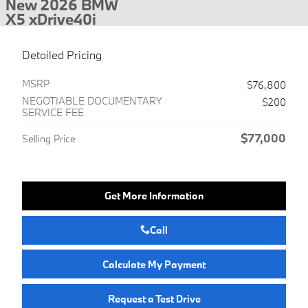
New 2026 BMW
X5 xDrive40i
Detailed Pricing
MSRP
$76,800
NEGOTIABLE DOCUMENTARY
$200
SERVICE FEE
$77,000
Selling Price
Get More Information
Call
Calculate My Payment
Request a Test Drive