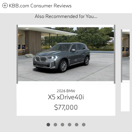
KBB.com Consumer Reviews
Also Recommended for You...
Slide 1 of 6
2026 BMW
X5 xDrive40i
$77,000