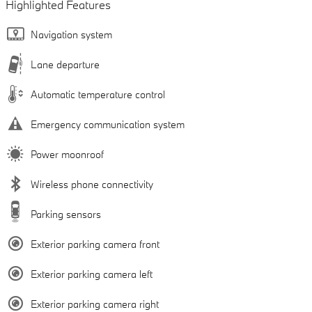
Highlighted Features
Navigation system
Lane departure
Automatic temperature control
Emergency communication system
Power moonroof
Wireless phone connectivity
Parking sensors
Exterior parking camera front
Exterior parking camera left
Exterior parking camera right