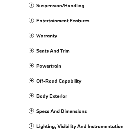
Suspension/Handling
Entertainment Features
Warranty
Seats And Trim
Powertrain
Off-Road Capability
Body Exterior
Specs And Dimensions
Lighting, Visibility And Instrumentation