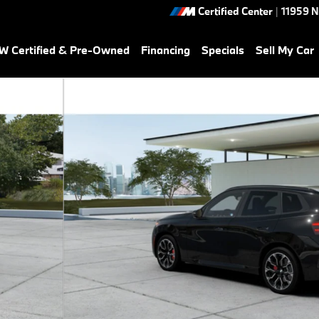
Certified Center
|
11959 
 Certified & Pre-Owned
Financing
Specials
Sell My Car