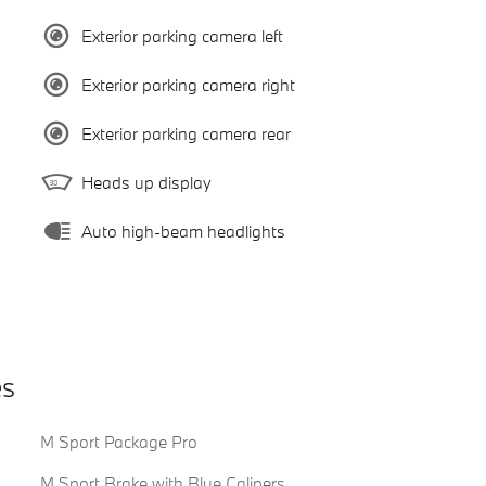
Exterior parking camera left
Exterior parking camera right
Exterior parking camera rear
Heads up display
Auto high-beam headlights
es
M Sport Package Pro
M Sport Brake with Blue Calipers