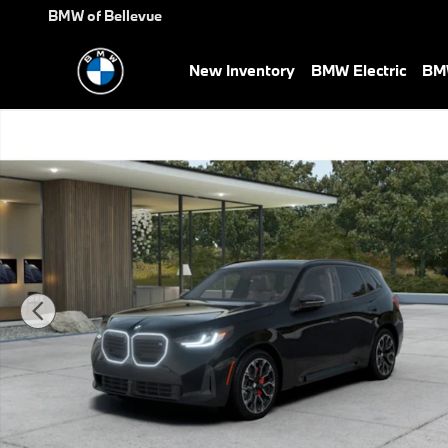
Skip to main content
BMW of Bellevue
New Inventory
BMW Electric
BMW
New 2026 BMW X3 M50 xDrive SUV Photo 1 of 14