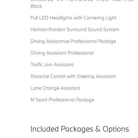
Black
Full LED Headlights with Cornering Light
Harman/Kardon Surround Sound System
Driving Assistance Professional Package
Driving Assistant Professional
Traffic Jam Assistant
Distance Control with Steering Assistant
Lane Change Assistant
M Sport Professional Package
Included Packages & Options