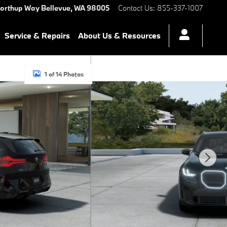
Northup Way
Bellevue
,
WA
98005
Contact Us
:
855-337-1007
Service & Repairs
About Us & Resources
1 of 14 Photos