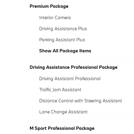
Premium Package
Interior Camera
Driving Assistance Plus
Parking Assistant Plus
Show All Package Items
Driving Assistance Professional Package
Driving Assistant Professional
Traffic Jam Assistant
Distance Control with Steering Assistant
Lane Change Assistant
M Sport Professional Package