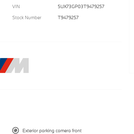
VIN
5UX73GP03T9479257
Stock Number
T9479257
Exterior parking camera front