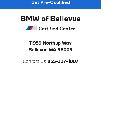
Get Pre-Qualified
BMW of Bellevue
Certified Center
11959 Northup Way
Bellevue
WA
98005
Contact Us
855-337-1007