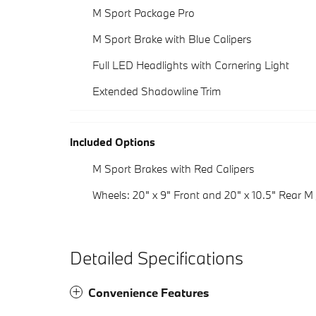
M Sport Package Pro
M Sport Brake with Blue Calipers
Full LED Headlights with Cornering Light
Extended Shadowline Trim
Included Options
M Sport Brakes with Red Calipers
Wheels: 20" x 9" Front and 20" x 10.5" Rear M 
Detailed Specifications
Convenience Features