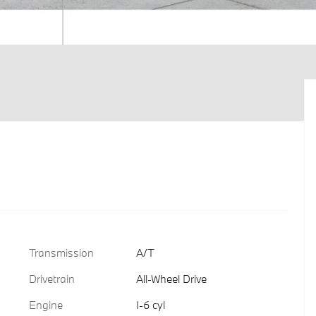
Transmission
A/T
Drivetrain
All-Wheel Drive
Engine
I-6 cyl