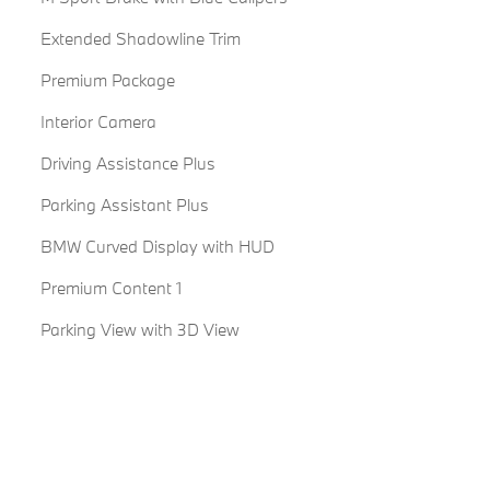
Extended Shadowline Trim
Premium Package
Interior Camera
Driving Assistance Plus
Parking Assistant Plus
BMW Curved Display with HUD
Premium Content 1
Parking View with 3D View