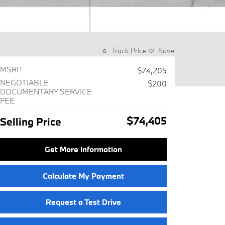
Track Price
Save
MSRP
$74,205
NEGOTIABLE
$200
DOCUMENTARY SERVICE
FEE
$74,405
Selling Price
Get More Information
Calculate My Payment
Request a Test Drive