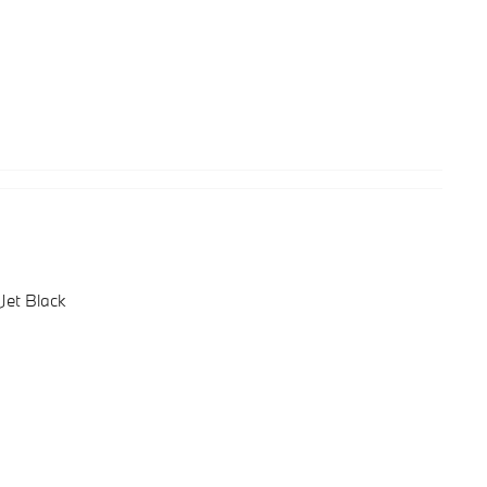
Jet Black