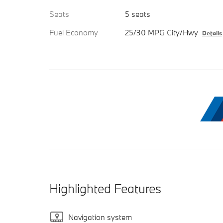
Seats
5 seats
Fuel Economy
25/30 MPG City/Hwy
Details
Highlighted Features
Navigation system