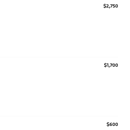
$2,750
$1,700
$600