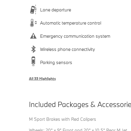
Lane departure
Automatic temperature control
Emergency communication system
Wireless phone connectivity
Parking sensors
All 33 Highlights
Included Packages & Accessori
M Sport Brakes with Red Calipers
Wheels: 20" x 9" Front and 20" x 10.5" Rear M Jet