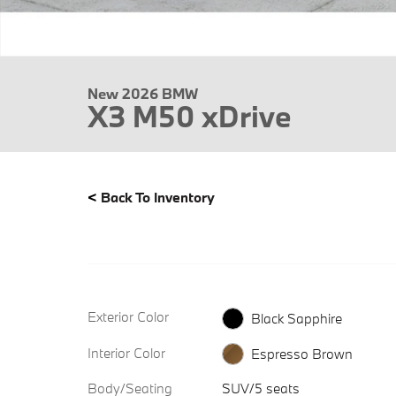
New 2026 BMW
X3 M50 xDrive
<
Back To Inventory
Exterior Color
Black Sapphire
Interior Color
Espresso Brown
Body/Seating
SUV/5 seats