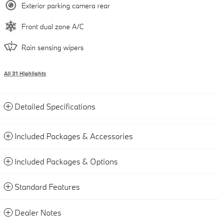
Exterior parking camera rear
Front dual zone A/C
Rain sensing wipers
All 31 Highlights
Detailed Specifications
Included Packages & Accessories
Included Packages & Options
Standard Features
Dealer Notes