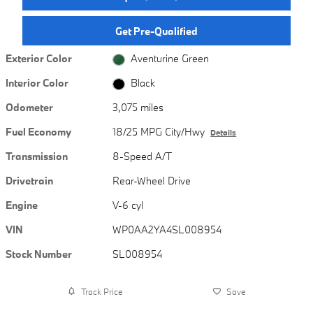
Get Pre-Qualified
Exterior Color
Aventurine Green
Interior Color
Black
Odometer
3,075 miles
Fuel Economy
18/25 MPG City/Hwy
Details
Transmission
8-Speed A/T
Drivetrain
Rear-Wheel Drive
Engine
V-6 cyl
VIN
WP0AA2YA4SL008954
Stock Number
SL008954
Track Price
Save