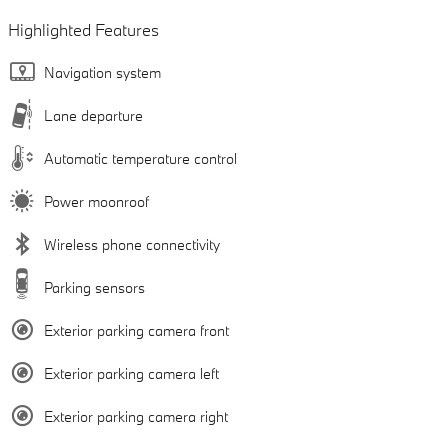
Highlighted Features
Navigation system
Lane departure
Automatic temperature control
Power moonroof
Wireless phone connectivity
Parking sensors
Exterior parking camera front
Exterior parking camera left
Exterior parking camera right