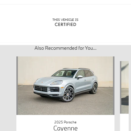
Also Recommended for You...
Slide 1 of 6
2025 Porsche
Cayenne