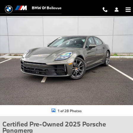
Skip to main content
BMW Of Bellevue
Certified 2025 Porsche Panamera Hatchback Photo 1 of 28
1 of 28 Photos
Certified Pre-Owned 2025 Porsche
Panamera