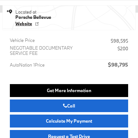
Located at
Porsche Bellevue
Website
Vehicle Price
$98,595
NEGOTIABLE DOCUMENTARY
$200
SERVICE FEE
$98,795
AutoNation 1Price
Get More Information
Call
Calculate My Payment
Request a Test Drive