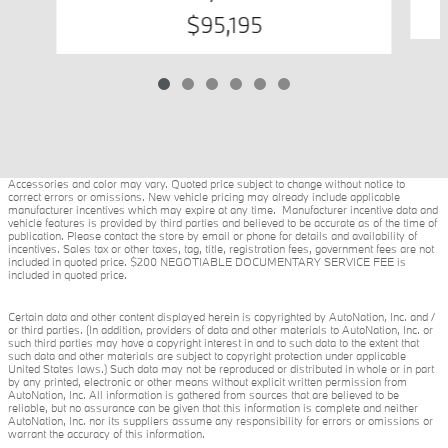
$95,195
Accessories and color may vary. Quoted price subject to change without notice to
correct errors or omissions. New vehicle pricing may already include applicable
manufacturer incentives which may expire at any time. Manufacturer incentive data and
vehicle features is provided by third parties and believed to be accurate as of the time of
publication. Please contact the store by email or phone for details and availability of
incentives. Sales tax or other taxes, tag, title, registration fees, government fees are not
included in quoted price. $200 NEGOTIABLE DOCUMENTARY SERVICE FEE is
included in quoted price.
Certain data and other content displayed herein is copyrighted by AutoNation, Inc. and /
or third parties. (In addition, providers of data and other materials to AutoNation, Inc. or
such third parties may have a copyright interest in and to such data to the extent that
such data and other materials are subject to copyright protection under applicable
United States laws.) Such data may not be reproduced or distributed in whole or in part
by any printed, electronic or other means without explicit written permission from
AutoNation, Inc. All information is gathered from sources that are believed to be
reliable, but no assurance can be given that this information is complete and neither
AutoNation, Inc. nor its suppliers assume any responsibility for errors or omissions or
warrant the accuracy of this information.