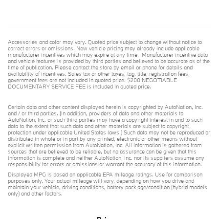
Accessories and color may vary. Quoted price subject to change without notice to
correct errors or omissions. New vehicle pricing may already include applicable
manufacturer incentives which may expire at any time. Manufacturer incentive data
and vehicle features is provided by third parties and believed to be accurate as of the
time of publication. Please contact the store by email or phone for details and
availability of incentives. Sales tax or other taxes, tag, title, registration fees,
government fees are not included in quoted price. $200 NEGOTIABLE
DOCUMENTARY SERVICE FEE is included in quoted price.
Certain data and other content displayed herein is copyrighted by AutoNation, Inc.
and / or third parties. (In addition, providers of data and other materials to
AutoNation, Inc. or such third parties may have a copyright interest in and to such
data to the extent that such data and other materials are subject to copyright
protection under applicable United States laws.) Such data may not be reproduced or
distributed in whole or in part by any printed, electronic or other means without
explicit written permission from AutoNation, Inc. All information is gathered from
sources that are believed to be reliable, but no assurance can be given that this
information is complete and neither AutoNation, Inc. nor its suppliers assume any
responsibility for errors or omissions or warrant the accuracy of this information.
Displayed MPG is based on applicable EPA mileage ratings. Use for comparison
purposes only. Your actual mileage will vary, depending on how you drive and
maintain your vehicle, driving conditions, battery pack age/condition (hybrid models
only) and other factors.