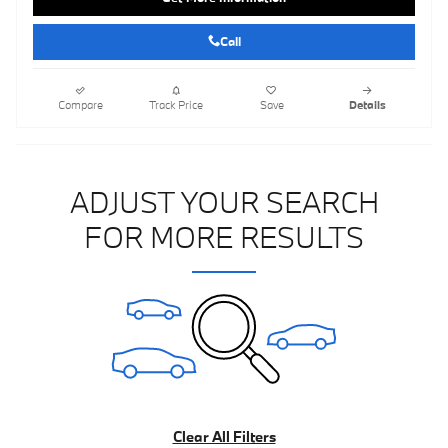
Call
Compare
Track Price
Save
Details
ADJUST YOUR SEARCH
FOR MORE RESULTS
Clear All Filters