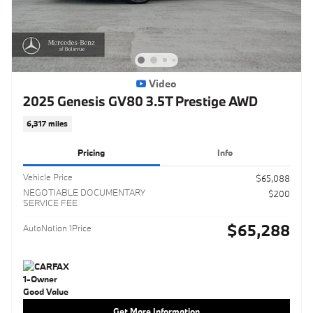
Video
2025 Genesis GV80 3.5T Prestige AWD
6,317 miles
Pricing
Info
Vehicle Price
$65,088
NEGOTIABLE DOCUMENTARY
$200
SERVICE FEE
$65,288
AutoNation 1Price
Get More Information