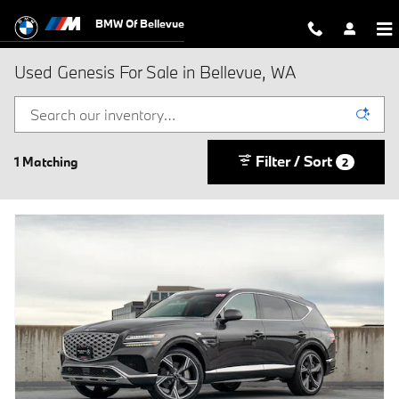
Skip to main content
BMW Of Bellevue
Used Genesis For Sale in Bellevue, WA
Filter / Sort
1 Matching
2