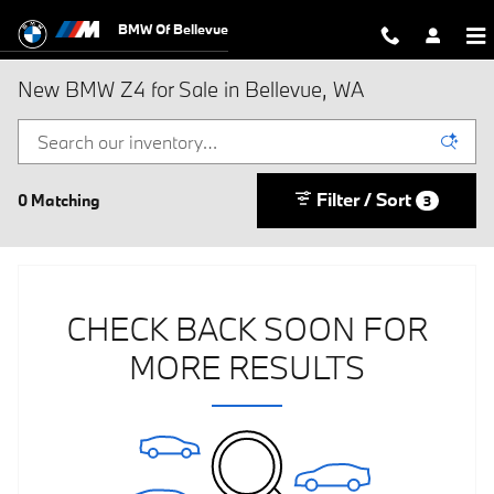
Skip to main content
BMW Of Bellevue
New BMW Z4 for Sale in Bellevue, WA
Filter / Sort
0 Matching
3
CHECK BACK SOON FOR
MORE RESULTS