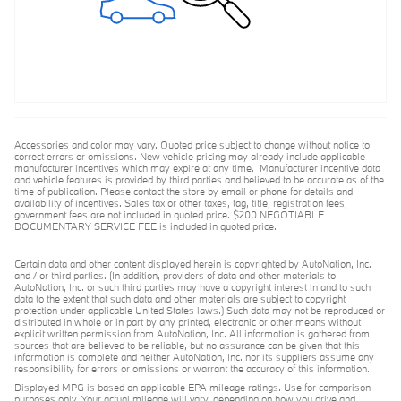
Accessories and color may vary. Quoted price subject to change without notice to
correct errors or omissions. New vehicle pricing may already include applicable
manufacturer incentives which may expire at any time. Manufacturer incentive data
and vehicle features is provided by third parties and believed to be accurate as of the
time of publication. Please contact the store by email or phone for details and
availability of incentives. Sales tax or other taxes, tag, title, registration fees,
government fees are not included in quoted price. $200 NEGOTIABLE
DOCUMENTARY SERVICE FEE is included in quoted price.
Certain data and other content displayed herein is copyrighted by AutoNation, Inc.
and / or third parties. (In addition, providers of data and other materials to
AutoNation, Inc. or such third parties may have a copyright interest in and to such
data to the extent that such data and other materials are subject to copyright
protection under applicable United States laws.) Such data may not be reproduced or
distributed in whole or in part by any printed, electronic or other means without
explicit written permission from AutoNation, Inc. All information is gathered from
sources that are believed to be reliable, but no assurance can be given that this
information is complete and neither AutoNation, Inc. nor its suppliers assume any
responsibility for errors or omissions or warrant the accuracy of this information.
Displayed MPG is based on applicable EPA mileage ratings. Use for comparison
purposes only. Your actual mileage will vary, depending on how you drive and