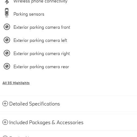
Wireless phone connectivity
Parking sensors
Exterior parking camera front
Exterior parking camera left
Exterior parking camera right
Exterior parking camera rear
All 35 Highlights
Detailed Specifications
Included Packages & Accessories