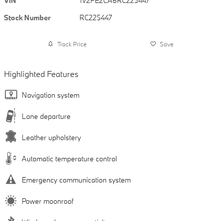
VIN
1V2FE2CA6RC225447
Stock Number
RC225447
Track Price
Save
Highlighted Features
Navigation system
Lane departure
Leather upholstery
Automatic temperature control
Emergency communication system
Power moonroof