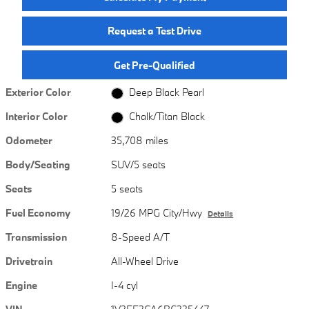
Request a Test Drive
Get Pre-Qualified
Exterior Color
Deep Black Pearl
Interior Color
Chalk/Titan Black
Odometer
35,708 miles
Body/Seating
SUV/5 seats
Seats
5 seats
Fuel Economy
19/26 MPG City/Hwy
Details
Transmission
8-Speed A/T
Drivetrain
All-Wheel Drive
Engine
I-4 cyl