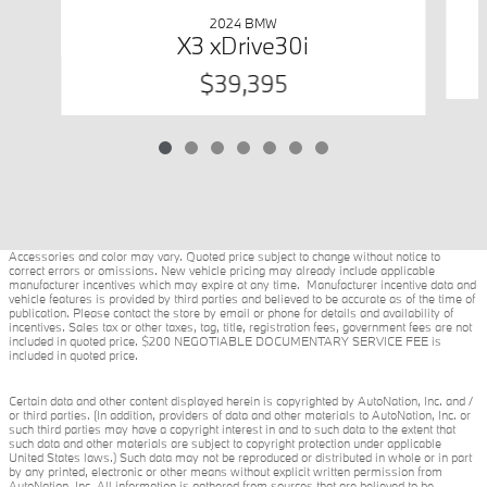
2024 BMW
X3 xDrive30i
$39,395
Accessories and color may vary. Quoted price subject to change without notice to
correct errors or omissions. New vehicle pricing may already include applicable
manufacturer incentives which may expire at any time. Manufacturer incentive data and
vehicle features is provided by third parties and believed to be accurate as of the time of
publication. Please contact the store by email or phone for details and availability of
incentives. Sales tax or other taxes, tag, title, registration fees, government fees are not
included in quoted price. $200 NEGOTIABLE DOCUMENTARY SERVICE FEE is
included in quoted price.
Certain data and other content displayed herein is copyrighted by AutoNation, Inc. and /
or third parties. (In addition, providers of data and other materials to AutoNation, Inc. or
such third parties may have a copyright interest in and to such data to the extent that
such data and other materials are subject to copyright protection under applicable
United States laws.) Such data may not be reproduced or distributed in whole or in part
by any printed, electronic or other means without explicit written permission from
AutoNation, Inc. All information is gathered from sources that are believed to be