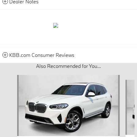
Dealer Notes
KBB.com Consumer Reviews
Also Recommended for You...
Slide 1 of 7