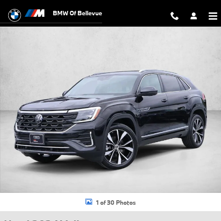
Skip to main content
BMW Of Bellevue
Used 2024 Volkswagen Atlas Cross Sport 2.0T SEL Premium R-Line S
1 of 30 Photos