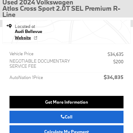
Used 2024 Volkswagen
Atlas Cross Sport 2.0T SEL Premium R-
Line
Located at
Audi Bellevue
Website
Vehicle Price
$34,635
NEGOTIABLE DOCUMENTARY
$200
SERVICE FEE
$34,835
AutoNation 1Price
Get More Information
Call
Calculate My Payment