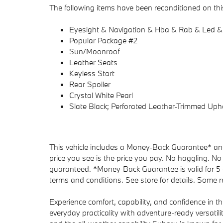
The following items have been reconditioned on this
Eyesight & Navigation & Hba & Rab & Led &
Popular Package #2
Sun/Moonroof
Leather Seats
Keyless Start
Rear Spoiler
Crystal White Pearl
Slate Black; Perforated Leather-Trimmed Uph
This vehicle includes a Money-Back Guarantee* and 
price you see is the price you pay. No haggling. No 
guaranteed. *Money-Back Guarantee is valid for 5 d
terms and conditions. See store for details. Some re
Experience comfort, capability, and confidence in t
everyday practicality with adventure-ready versatili