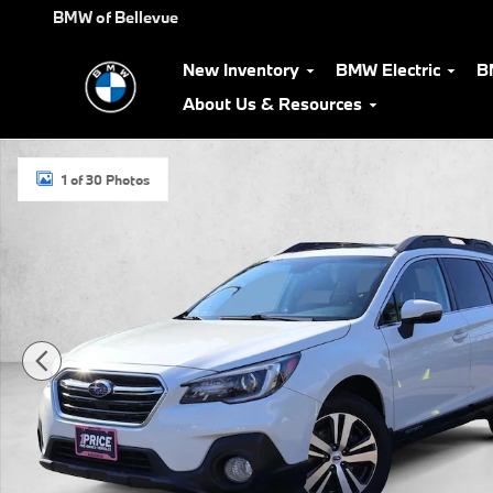
Skip to main content
BMW of Bellevue
New Inventory
BMW Electric
B
About Us & Resources
Used 2018 Subaru Outback Limited SUV Photo 1 of 30
1 of 30 Photos