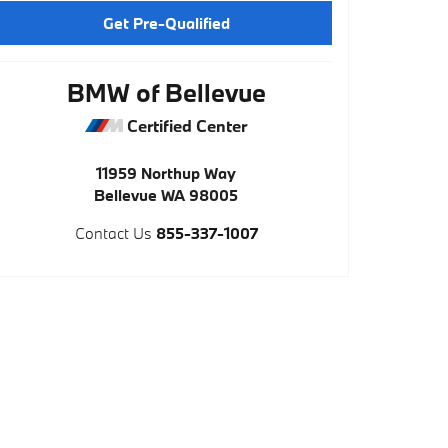
Get Pre-Qualified
BMW of Bellevue
Certified Center
11959 Northup Way
Bellevue
WA
98005
Contact Us
855-337-1007