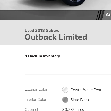
Used 2018 Subaru
Outback Limited
<
Back To Inventory
Exterior Color
Crystal White Pearl
Interior Color
Slate Black
Odometer
80,272 miles