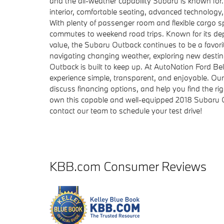
and the all-weather capability Subaru is known for
interior, comfortable seating, advanced technology
With plenty of passenger room and flexible cargo sp
commutes to weekend road trips. Known for its de
value, the Subaru Outback continues to be a favorit
navigating changing weather, exploring new destin
Outback is built to keep up. At AutoNation Ford Be
experience simple, transparent, and enjoyable. Ou
discuss financing options, and help you find the ri
own this capable and well-equipped 2018 Subaru O
contact our team to schedule your test drive!
KBB.com Consumer Reviews