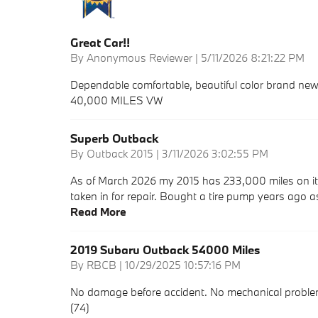
Great Car!!
on
By
Anonymous Reviewer
|
5/11/2026 8:21:22 PM
Dependable comfortable, beautiful color brand new 
40,000 MILES VW
Superb Outback
on
By
Outback 2015
|
3/11/2026 3:02:55 PM
As of March 2026 my 2015 has 233,000 miles on it.
taken in for repair. Bought a tire pump years ago a
Read More
2019 Subaru Outback 54000 Miles
on
By
RBCB
|
10/29/2025 10:57:16 PM
No damage before accident. No mechanical problems
(74)