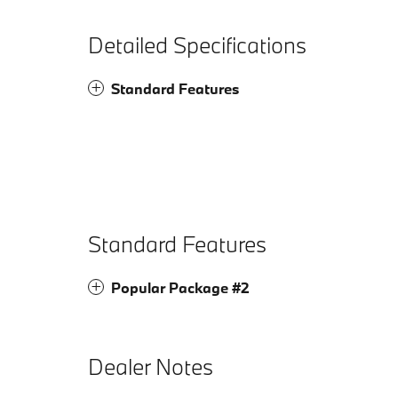
Detailed Specifications
Standard Features
Standard Features
Popular Package #2
Dealer Notes