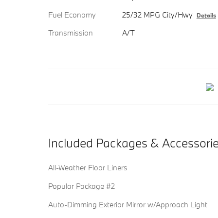
Fuel Economy
25/32 MPG City/Hwy
Details
Transmission
A/T
Included Packages & Accessori
All-Weather Floor Liners
Popular Package #2
Auto-Dimming Exterior Mirror w/Approach Light