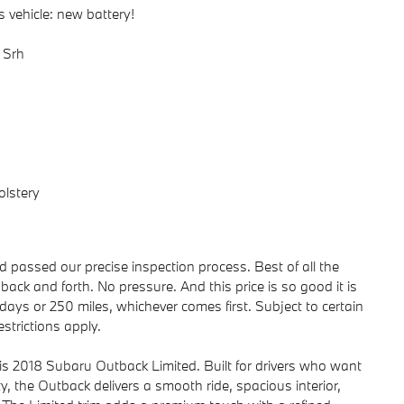
 vehicle: new battery!
 Srh
olstery
passed our precise inspection process. Best of all the
back and forth. No pressure. And this price is so good it is
ays or 250 miles, whichever comes first. Subject to certain
strictions apply.
his 2018 Subaru Outback Limited. Built for drivers who want
ty, the Outback delivers a smooth ride, spacious interior,