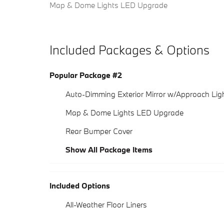
Map & Dome Lights LED Upgrade
Included Packages & Options
Popular Package #2
Auto-Dimming Exterior Mirror w/Approach Lig
Map & Dome Lights LED Upgrade
Rear Bumper Cover
Show All Package Items
Included Options
All-Weather Floor Liners