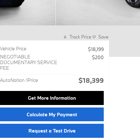
Track Price
Save
Vehicle Price
$18,199
NEGOTIABLE
$200
DOCUMENTARY SERVICE
FEE
$18,399
AutoNation 1Price
Get More Information
Calculate My Payment
Request a Test Drive