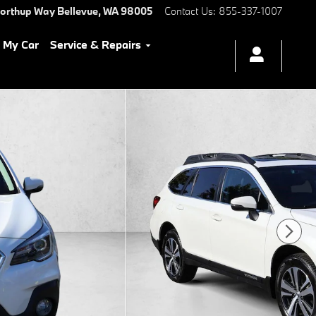
Northup Way
Bellevue
,
WA
98005
Contact Us
:
855-337-1007
l My Car
Service & Repairs