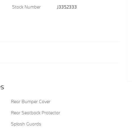
Stock Number
J3352333
es
Rear Bumper Cover
Rear Seatback Protector
Splash Guards