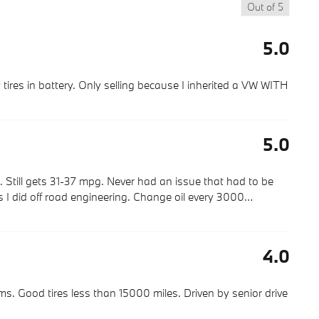
Out of
5
5.0
tires in battery. Only selling because I inherited a VW WITH
5.0
 Still gets 31-37 mpg. Never had an issue that had to be
s I did off road engineering. Change oil every 3000
…
4.0
. Good tires less than 15000 miles. Driven by senior drive