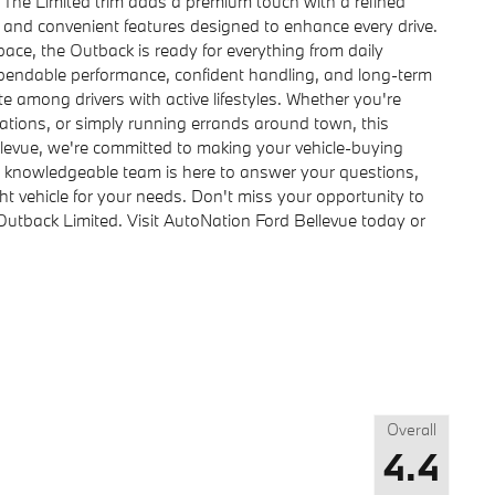
. The Limited trim adds a premium touch with a refined
, and convenient features designed to enhance every drive.
ace, the Outback is ready for everything from daily
pendable performance, confident handling, and long-term
e among drivers with active lifestyles. Whether you're
ations, or simply running errands around town, this
llevue, we're committed to making your vehicle-buying
r knowledgeable team is here to answer your questions,
ght vehicle for your needs. Don't miss your opportunity to
utback Limited. Visit AutoNation Ford Bellevue today or
Overall
4.4