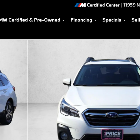
Certified Center
|
11959 
MW Certified & Pre-Owned
Financing
Specials
Sel