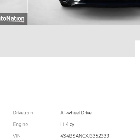
Drivetrain
All-wheel Drive
Engine
H-4 cyl
VIN
4S4BSANCXJ3352333