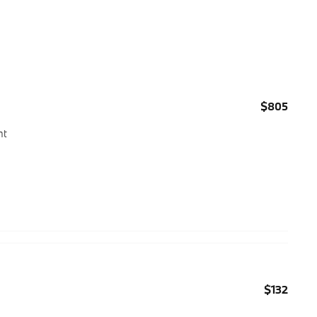
$805
ht
$132