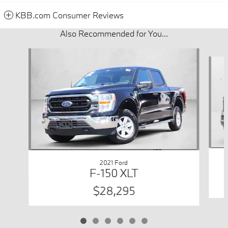
KBB.com Consumer Reviews
Also Recommended for You...
Slide 1 of 6
2021 Ford
F-150 XLT
$28,295