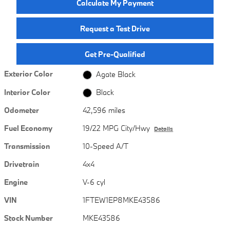
Calculate My Payment
Request a Test Drive
Get Pre-Qualified
Exterior Color
Agate Black
Interior Color
Black
Odometer
42,596 miles
Fuel Economy
19/22 MPG City/Hwy
Details
Transmission
10-Speed A/T
Drivetrain
4x4
Engine
V-6 cyl
VIN
1FTEW1EP8MKE43586
Stock Number
MKE43586