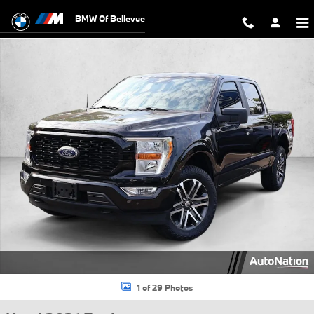
Skip to main content
BMW Of Bellevue
Used 2021 Ford F-150 XL Truck SuperCrew Cab Photo 1 of 29
1 of 29 Photos