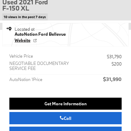
Used 2021 Ford
F-150 XL
10 views in the past 7 days
Located at
AutoNation Ford Bellevue
Website
Vehicle Price
$31,790
NEGOTIABLE DOCUMENTARY
$200
SERVICE FEE
$31,990
AutoNation 1Price
Get More Information
Call