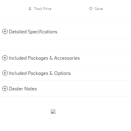
Track Price
Save
Detailed Specifications
Included Packages & Accessories
Included Packages & Options
Dealer Notes