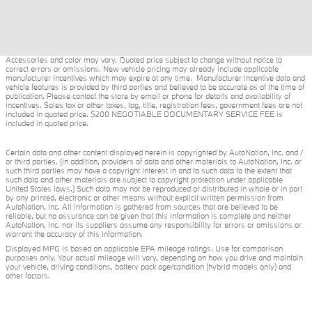
Accessories and color may vary. Quoted price subject to change without notice to
correct errors or omissions. New vehicle pricing may already include applicable
manufacturer incentives which may expire at any time. Manufacturer incentive data and
vehicle features is provided by third parties and believed to be accurate as of the time of
publication. Please contact the store by email or phone for details and availability of
incentives. Sales tax or other taxes, tag, title, registration fees, government fees are not
included in quoted price. $200 NEGOTIABLE DOCUMENTARY SERVICE FEE is
included in quoted price.
Certain data and other content displayed herein is copyrighted by AutoNation, Inc. and /
or third parties. (In addition, providers of data and other materials to AutoNation, Inc. or
such third parties may have a copyright interest in and to such data to the extent that
such data and other materials are subject to copyright protection under applicable
United States laws.) Such data may not be reproduced or distributed in whole or in part
by any printed, electronic or other means without explicit written permission from
AutoNation, Inc. All information is gathered from sources that are believed to be
reliable, but no assurance can be given that this information is complete and neither
AutoNation, Inc. nor its suppliers assume any responsibility for errors or omissions or
warrant the accuracy of this information.
Displayed MPG is based on applicable EPA mileage ratings. Use for comparison
purposes only. Your actual mileage will vary, depending on how you drive and maintain
your vehicle, driving conditions, battery pack age/condition (hybrid models only) and
other factors.