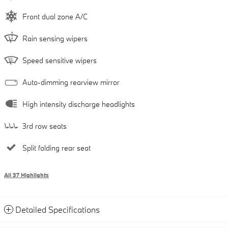
Front dual zone A/C
Rain sensing wipers
Speed sensitive wipers
Auto-dimming rearview mirror
High intensity discharge headlights
3rd row seats
Split folding rear seat
All 37 Highlights
Detailed Specifications