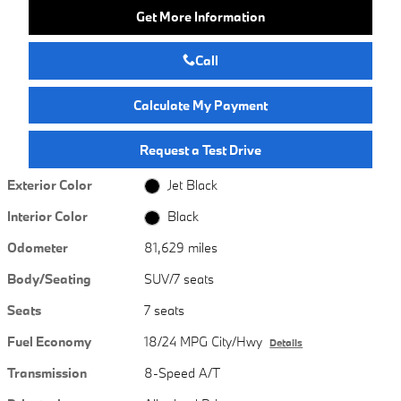
Get More Information
Call
Calculate My Payment
Request a Test Drive
Exterior Color
Jet Black
Interior Color
Black
Odometer
81,629 miles
Body/Seating
SUV/7 seats
Seats
7 seats
Fuel Economy
18/24 MPG City/Hwy
Details
Transmission
8-Speed A/T