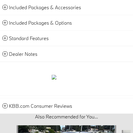
Included Packages & Accessories
Included Packages & Options
Standard Features
Dealer Notes
KBB.com Consumer Reviews
Also Recommended for You...
Slide 1 of 6