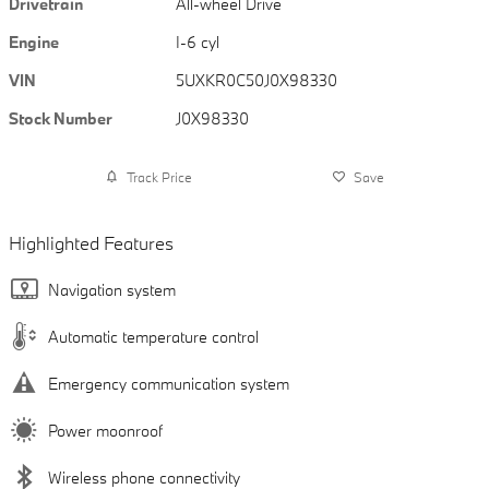
Drivetrain
All-wheel Drive
Engine
I-6 cyl
VIN
5UXKR0C50J0X98330
Stock Number
J0X98330
Track Price
Save
Highlighted Features
Navigation system
Automatic temperature control
Emergency communication system
Power moonroof
Wireless phone connectivity