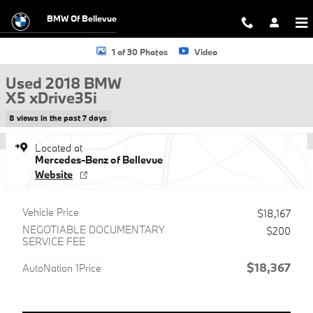
Skip to main content
BMW Of Bellevue
Used 2018 BMW X5 xDrive35i SUV Photo 1 of 30
1 of 30 Photos
Video
Used 2018 BMW
X5 xDrive35i
8 views in the past 7 days
Located at
Mercedes-Benz of Bellevue
Website
Vehicle Price
$18,167
NEGOTIABLE DOCUMENTARY
$200
SERVICE FEE
$18,367
AutoNation 1Price