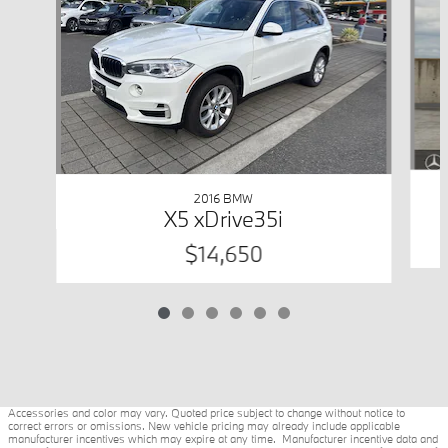
2016 BMW
X5 xDrive35i
$14,650
Accessories and color may vary. Quoted price subject to change without notice to
correct errors or omissions. New vehicle pricing may already include applicable
manufacturer incentives which may expire at any time. Manufacturer incentive data and