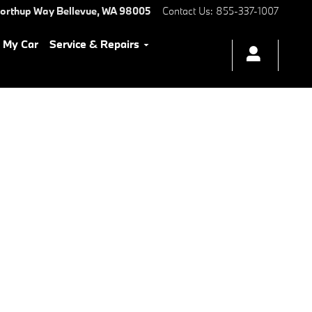
Northup Way
Bellevue
,
WA
98005
Contact Us
:
855-337-1007
l My Car
Service & Repairs