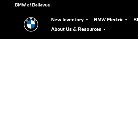
BMW Test Drive
Skip to main content
BMW of Bellevue
New Inventory
BMW Electric
B
About Us & Resources