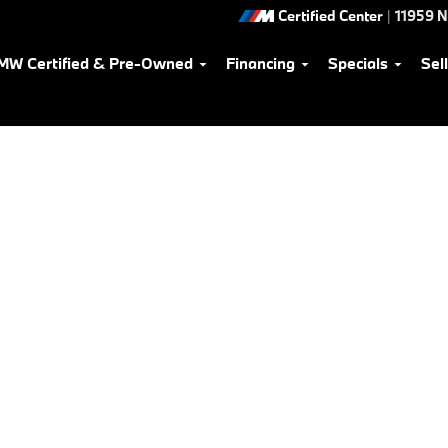
Certified Center
|
11959 
MW Certified & Pre-Owned
Financing
Specials
Sel