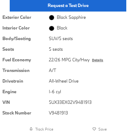
Request a Test Drive
Exterior Color
Black Sapphire
Interior Color
Black
Body/Seating
SUV/5 seats
Seats
5 seats
Fuel Economy
22/26 MPG City/Hwy
Details
Transmission
A/T
Drivetrain
All-Wheel Drive
Engine
I-6 cyl
VIN
5UX33EX02V9481913
Stock Number
V9481913
Track Price
Save