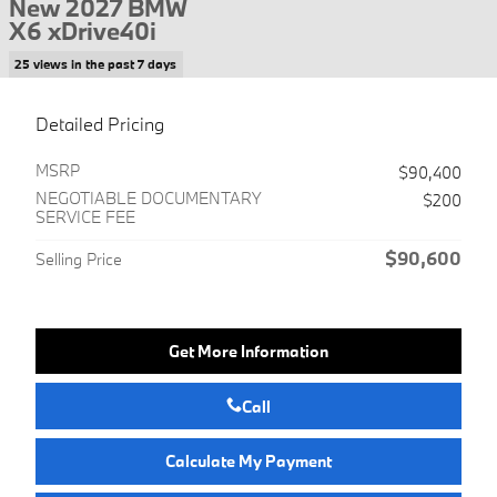
New 2027 BMW
X6 xDrive40i
25 views in the past 7 days
Detailed Pricing
MSRP
$90,400
NEGOTIABLE DOCUMENTARY
$200
SERVICE FEE
$90,600
Selling Price
Get More Information
Call
Calculate My Payment