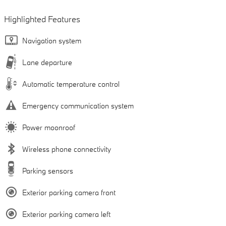
Highlighted Features
Navigation system
Lane departure
Automatic temperature control
Emergency communication system
Power moonroof
Wireless phone connectivity
Parking sensors
Exterior parking camera front
Exterior parking camera left