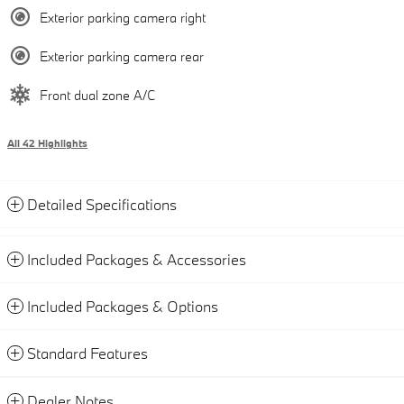
Exterior parking camera right
Exterior parking camera rear
Front dual zone A/C
All 42 Highlights
Detailed Specifications
Included Packages & Accessories
Included Packages & Options
Standard Features
Dealer Notes