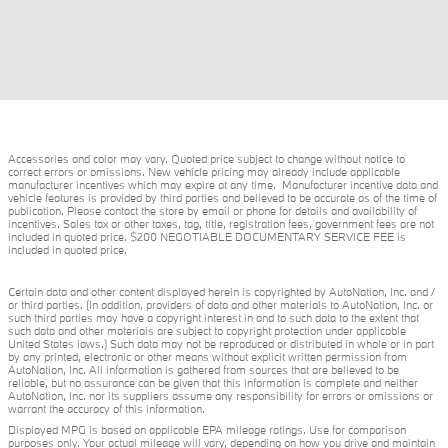
Accessories and color may vary. Quoted price subject to change without notice to
correct errors or omissions. New vehicle pricing may already include applicable
manufacturer incentives which may expire at any time. Manufacturer incentive data and
vehicle features is provided by third parties and believed to be accurate as of the time of
publication. Please contact the store by email or phone for details and availability of
incentives. Sales tax or other taxes, tag, title, registration fees, government fees are not
included in quoted price. $200 NEGOTIABLE DOCUMENTARY SERVICE FEE is
included in quoted price.
Certain data and other content displayed herein is copyrighted by AutoNation, Inc. and /
or third parties. (In addition, providers of data and other materials to AutoNation, Inc. or
such third parties may have a copyright interest in and to such data to the extent that
such data and other materials are subject to copyright protection under applicable
United States laws.) Such data may not be reproduced or distributed in whole or in part
by any printed, electronic or other means without explicit written permission from
AutoNation, Inc. All information is gathered from sources that are believed to be
reliable, but no assurance can be given that this information is complete and neither
AutoNation, Inc. nor its suppliers assume any responsibility for errors or omissions or
warrant the accuracy of this information.
Displayed MPG is based on applicable EPA mileage ratings. Use for comparison
purposes only. Your actual mileage will vary, depending on how you drive and maintain