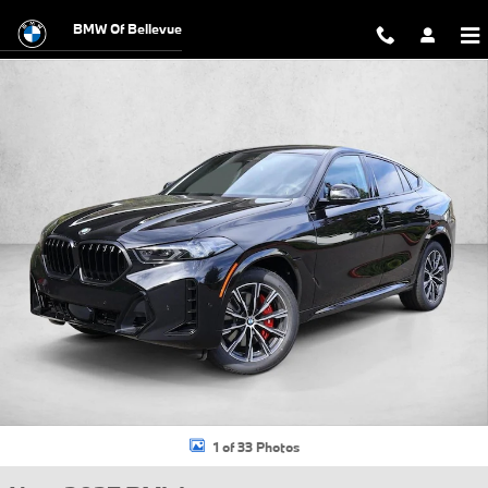
Skip to main content
BMW Of Bellevue
New 2027 BMW X6 xDrive40i SUV Photo 1 of 33
1 of 33 Photos