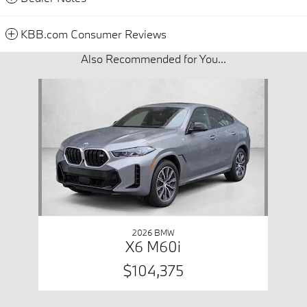
KBB.com Consumer Reviews
Also Recommended for You...
Slide 1 of 1
2026 BMW
X6 M60i
$104,375