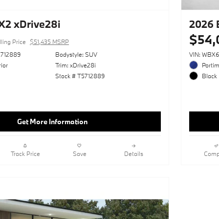
2 xDrive28i
2026 
$54,
ling Price
$51,435 MSRP
712889
Bodystyle: SUV
VIN: WBX
ior
Trim: xDrive28i
Portim
Stock # T5712889
Black 
Get More Information
Track Price
Save
Details
Comp