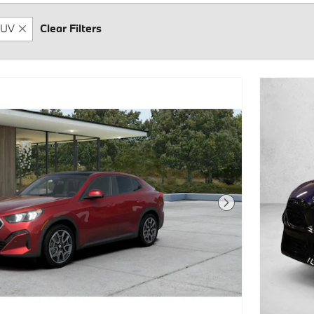
UV
Clear Filters
Next Photo