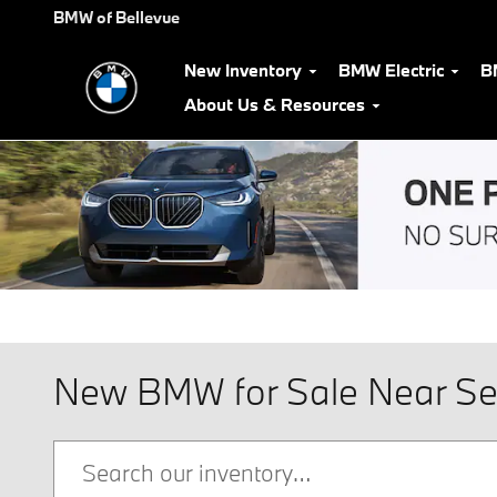
Skip to main content
BMW of Bellevue
New Inventory
BMW Electric
B
About Us & Resources
New BMW for Sale Near Se