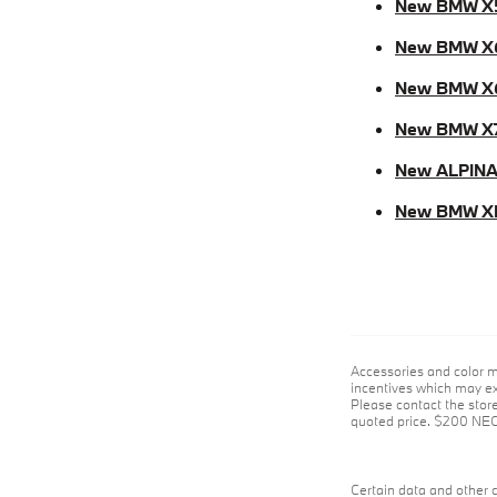
New BMW X
New BMW X
New BMW X
New BMW X
New ALPINA
New BMW X
Accessories and color m
incentives which may exp
Please contact the store 
quoted price. $200 NE
Certain data and other c