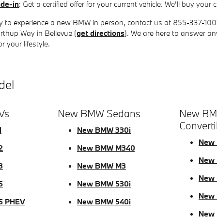
ade-in
: Get a certified offer for your current vehicle. We'll buy yo
 to experience a new BMW in person, contact us at 855-337-1007 t
rthup Way in Bellevue (
get directions
). We are here to answer a
 your lifestyle.
del
Vs
New BMW Sedans
New BM
Converti
1
New BMW 330i
New 
2
New BMW M340
New 
3
New BMW M3
New 
5
New BMW 530i
New
5 PHEV
New BMW 540i
New