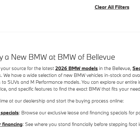
Clear All Filters
uy a New BMW at BMW of Bellevue
your source for the latest
2026 BMW models
in the Bellevue,
Sea
. We have a wide selection of new BMW vehicles in-stock and avail
 to SUVs and M Performance models. You can explore our entire inv
rice, and specific features to find the exact BMW that fits your nee
ime at our dealership and start the buying process online:
 specials
: Browse our exclusive lease and financing specials fo
r financing
: See where you stand financially before stepping foot 