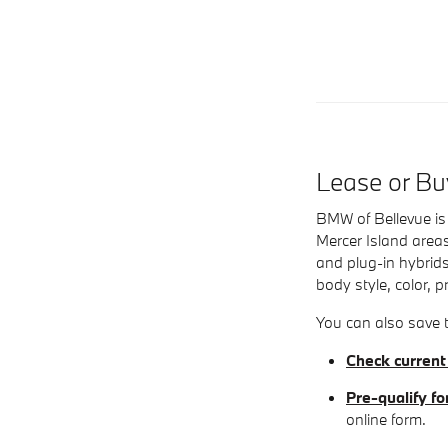
Lease or B
BMW of Bellevue is 
Mercer Island areas
and plug-in hybrids
body style, color, p
You can also save t
Check current
Pre-qualify fo
online form.