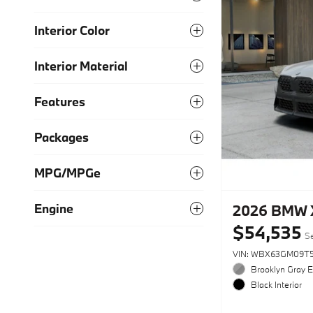
Interior Color
Interior Material
Features
Packages
MPG/MPGe
Engine
2026 BMW X
$54,535
Se
VIN: WBX63GM09T5
Brooklyn Gray E
Black Interior