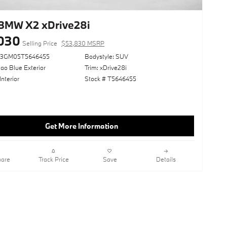
BMW X2 xDrive28i
030
Selling Price
$53,830 MSRP
63GM05T5646455
Bodystyle: SUV
ao Blue Exterior
Trim: xDrive28i
Interior
Stock # T5646455
Get More Information
are
Track Price
Save
Details