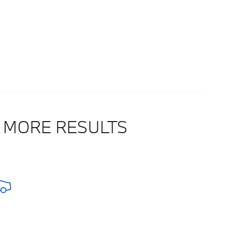
 MORE RESULTS