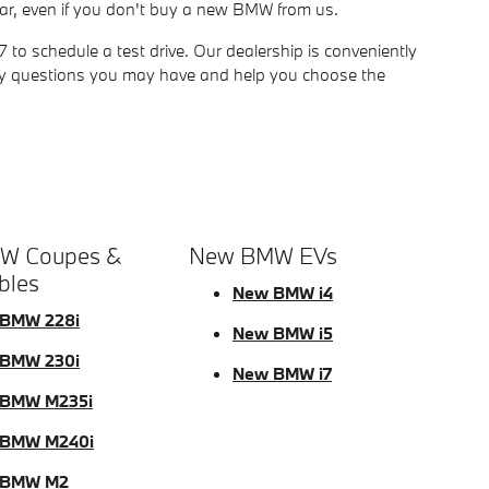
ur car, even if you don't buy a new BMW from us.
o schedule a test drive. Our dealership is conveniently
ny questions you may have and help you choose the
W Coupes &
New BMW EVs
bles
New BMW i4
BMW 228i
New BMW i5
BMW 230i
New BMW i7
BMW M235i
 BMW M240i
 BMW M2