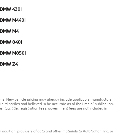
BMW 430i
 BMW M440i
 BMW M4
BMW 840i
 BMW M850i
 BMW Z4
ions. New vehicle pricing may already include applicable manufacturer
hird parties and believed to be accurate as of the time of publication.
s, tag, title, registration fees, government fees are not included in
n addition, providers of data and other materials to AutoNation, Inc. or