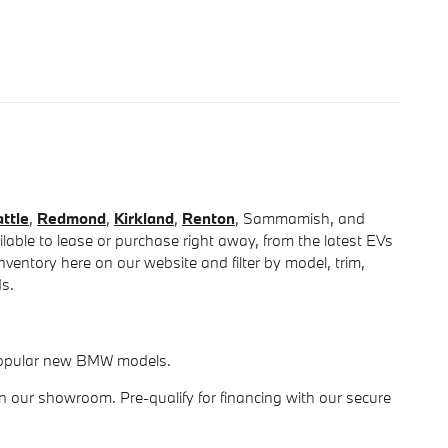
ttle
,
Redmond
,
Kirkland
,
Renton
, Sammamish, and
able to lease or purchase right away, from the latest EVs
entory here on our website and filter by model, trim,
ds.
r popular new BMW models.
in our showroom. Pre-qualify for financing with our secure