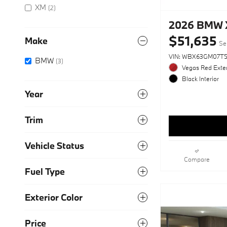
XM
(2)
2026 BMW X
$51,635
Make
Sel
VIN: WBX63GM07T5
BMW
(3)
Vegas Red Exter
Black Interior
Year
Trim
Vehicle Status
Compare
Fuel Type
Exterior Color
Price