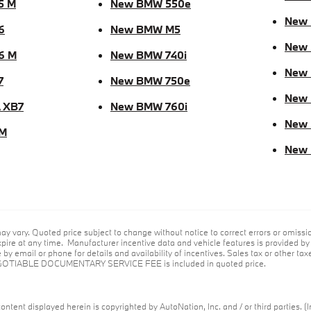
5 M
New BMW 550e
New 
6
New BMW M5
New
6 M
New BMW 740i
New
7
New BMW 750e
New 
 XB7
New BMW 760i
New
M
New
ay vary. Quoted price subject to change without notice to correct errors or omiss
ire at any time. Manufacturer incentive data and vehicle features is provided by t
by email or phone for details and availability of incentives. Sales tax or other taxe
GOTIABLE DOCUMENTARY SERVICE FEE is included in quoted price.
ontent displayed herein is copyrighted by AutoNation, Inc. and / or third parties. (I