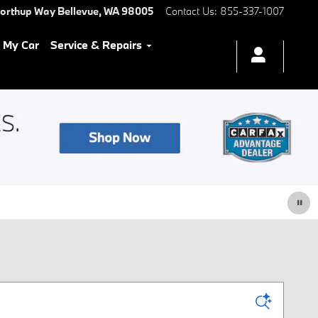
Northup Way
Bellevue
,
WA
98005
Contact Us
:
855-337-1007
l My Car
Service & Repairs