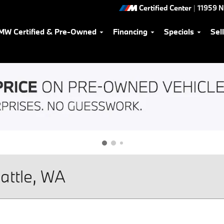
Certified Center
|
11959 
MW Certified & Pre-Owned
Financing
Specials
Sel
attle, WA