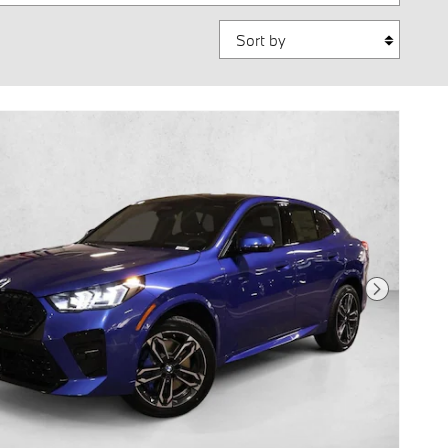
Sort by
Next Photo