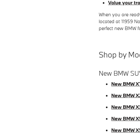
Value your tr
When you are ready
located at 11959 No
perfect new BMW for
Shop by Mo
New BMW SU
New BMW X
New BMW X
New BMW X
New BMW X
New BMW X