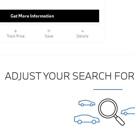
Get More Information
Track Price
Save
Details
ADJUST YOUR SEARCH FOR