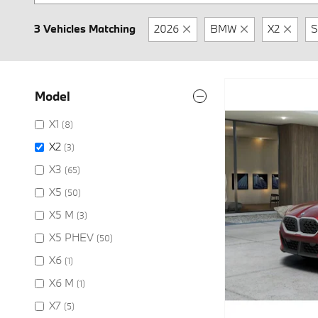
3 Vehicles Matching
2026
BMW
X2
S
Model
X1
(8)
X2
(3)
X3
(65)
X5
(50)
X5 M
(3)
X5 PHEV
(50)
X6
(1)
X6 M
(1)
X7
(5)