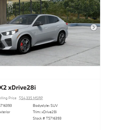
Next Photo
2 xDrive28i
lling Price
$54,335 MSRP
716393
Bodystyle: SUV
xterior
Trim: xDrive28i
Stock # T5716393