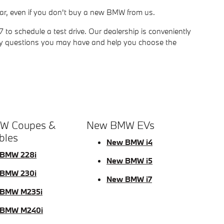
ur car, even if you don't buy a new BMW from us.
o schedule a test drive. Our dealership is conveniently
ny questions you may have and help you choose the
W Coupes &
New BMW EVs
bles
New BMW i4
BMW 228i
New BMW i5
BMW 230i
New BMW i7
BMW M235i
 BMW M240i