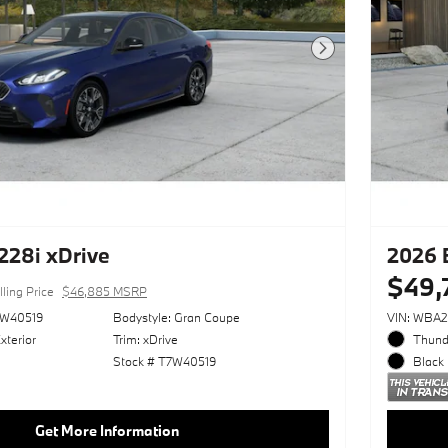
Next Photo
28i xDrive
2026 
$49,
lling Price
$46,885 MSRP
W40519
Bodystyle: Gran Coupe
VIN: WBA
xterior
Trim: xDrive
Thunde
Stock # T7W40519
Black 
Get More Information