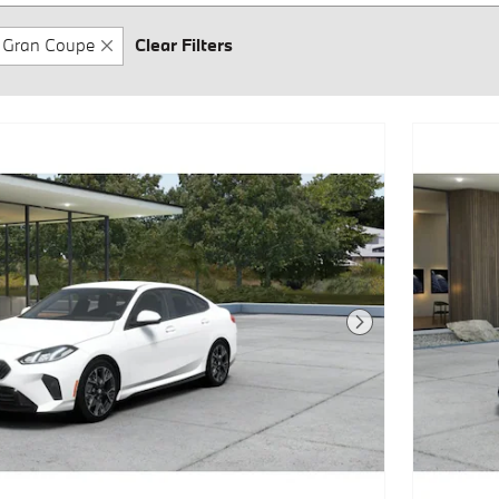
Gran Coupe
Clear Filters
Next Photo