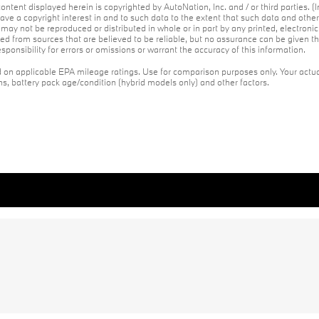
ontent displayed herein is copyrighted by AutoNation, Inc. and / or third parties. (I
ave a copyright interest in and to such data to the extent that such data and othe
may not be reproduced or distributed in whole or in part by any printed, electroni
red from sources that are believed to be reliable, but no assurance can be given th
ponsibility for errors or omissions or warrant the accuracy of this information.
on applicable EPA mileage ratings. Use for comparison purposes only. Your actua
ons, battery pack age/condition (hybrid models only) and other factors.