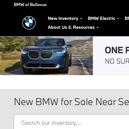
Skip to main content
BMW of Bellevue
New Inventory
BMW Electric
B
About Us & Resources
New BMW for Sale Near Se