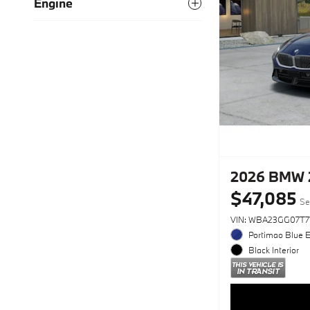
Engine
2026 BMW 2
$47,085
Se
VIN: WBA23GG07T7
Portimao Blue E
Black Interior