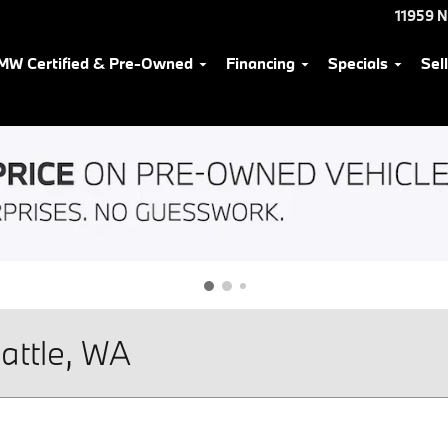
11959 
MW Certified & Pre-Owned
Financing
Specials
Sel
attle, WA