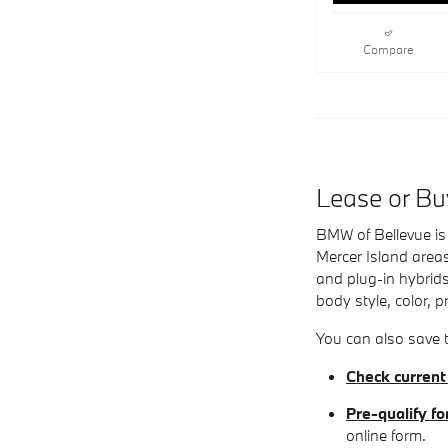
Compare
Lease or B
BMW of Bellevue is 
Mercer Island areas
and plug-in hybrids
body style, color, p
You can also save t
Check current
Pre-qualify fo
online form.