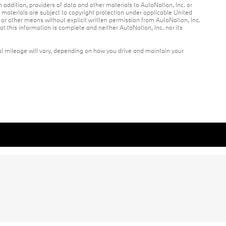
n addition, providers of data and other materials to AutoNation, Inc. or
r materials are subject to copyright protection under applicable United
c or other means without explicit written permission from AutoNation, Inc.
at this information is complete and neither AutoNation, Inc. nor its
l mileage will vary, depending on how you drive and maintain your