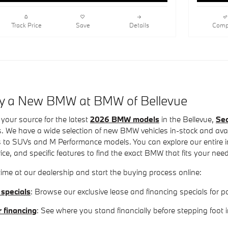
Track Price
Save
Details
Comp
uy a New BMW at BMW of Bellevue
your source for the latest
2026 BMW models
in the Bellevue,
Sea
. We have a wide selection of new BMW vehicles in-stock and avail
 to SUVs and M Performance models. You can explore our entire inv
rice, and specific features to find the exact BMW that fits your nee
ime at our dealership and start the buying process online:
 specials
: Browse our exclusive lease and financing specials fo
r financing
: See where you stand financially before stepping foot 