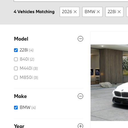
4 Vehicles Matching
2026
BMW
228i
Model
228i
(4)
840i
(2)
M440i
(3)
M850i
(3)
Make
BMW
(4)
Year