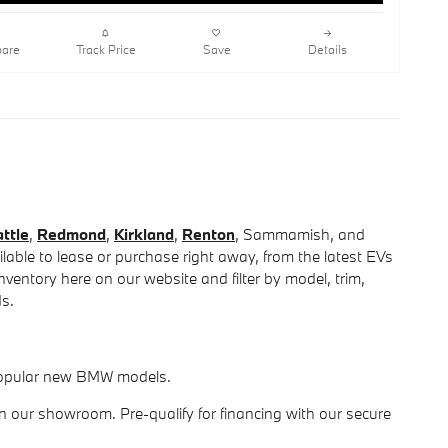
are
Track Price
Save
Details
ttle
,
Redmond
,
Kirkland
,
Renton
, Sammamish, and
able to lease or purchase right away, from the latest EVs
entory here on our website and filter by model, trim,
ds.
r popular new BMW models.
in our showroom. Pre-qualify for financing with our secure