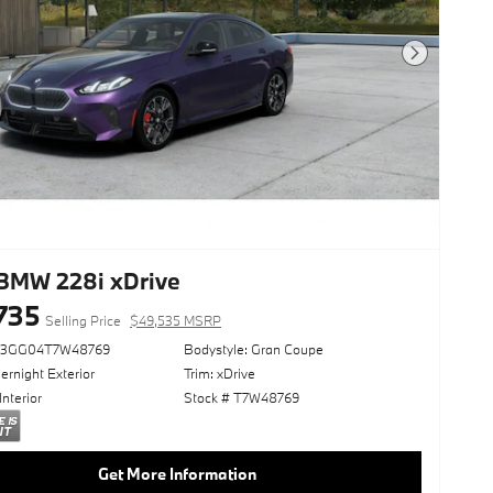
Next Photo
BMW 228i xDrive
735
Selling Price
$49,535 MSRP
23GG04T7W48769
Bodystyle: Gran Coupe
rnight Exterior
Trim: xDrive
Interior
Stock # T7W48769
Get More Information