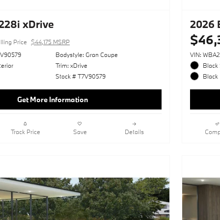
28i xDrive
2026 
$46,
lling Price
$44,175 MSRP
V90579
Bodystyle: Gran Coupe
VIN: WBA
erior
Trim: xDrive
Black 
Stock # T7V90579
Black 
Get More Information
Track Price
Save
Details
Comp