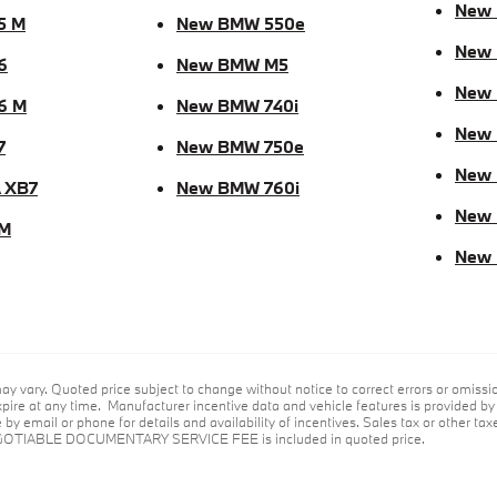
New
5 M
New BMW 550e
New 
6
New BMW M5
New
6 M
New BMW 740i
New
7
New BMW 750e
New 
 XB7
New BMW 760i
New
M
New
ay vary. Quoted price subject to change without notice to correct errors or omiss
ire at any time. Manufacturer incentive data and vehicle features is provided by t
by email or phone for details and availability of incentives. Sales tax or other taxe
GOTIABLE DOCUMENTARY SERVICE FEE is included in quoted price.