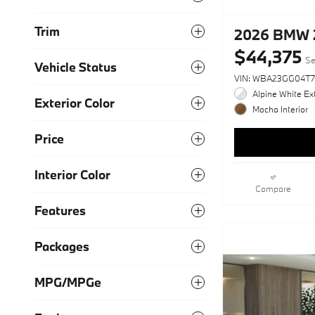
Trim
2026 BMW 2
$44,375
Se
Vehicle Status
VIN: WBA23GG04T7
Alpine White Ext
Exterior Color
Mocha Interior
Price
Interior Color
Compare
Features
Packages
MPG/MPGe