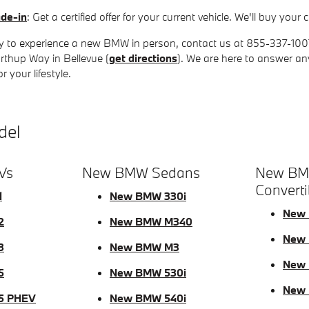
ade-in
: Get a certified offer for your current vehicle. We'll buy yo
 to experience a new BMW in person, contact us at 855-337-1007 t
rthup Way in Bellevue (
get directions
). We are here to answer a
 your lifestyle.
del
Vs
New BMW Sedans
New BM
Converti
1
New BMW 330i
New 
2
New BMW M340
New 
3
New BMW M3
New 
5
New BMW 530i
New
5 PHEV
New BMW 540i