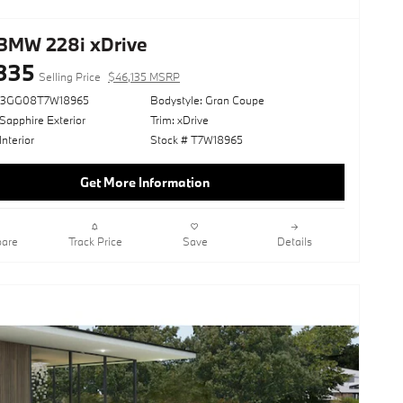
BMW 228i xDrive
335
Selling Price
$46,135 MSRP
23GG08T7W18965
Bodystyle: Gran Coupe
Sapphire Exterior
Trim: xDrive
Interior
Stock # T7W18965
Get More Information
are
Track Price
Save
Details