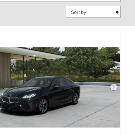
Sort by
Next Photo