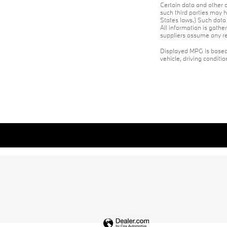
Certain data and other c
such third parties may h
States laws.) Such data 
All information is gathe
suppliers assume any res
Displayed MPG is based 
vehicle, driving conditi