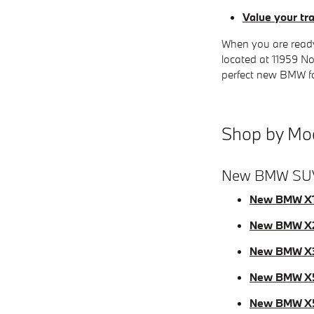
Value your tr
When you are ready
located at 11959 No
perfect new BMW for
Shop by Mo
New BMW SU
New BMW X
New BMW X
New BMW X
New BMW X
New BMW X