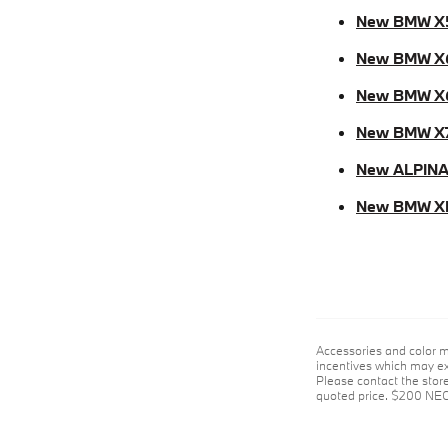
New BMW X
New BMW X
New BMW X
New BMW X
New ALPINA
New BMW X
Accessories and color m
incentives which may exp
Please contact the store 
quoted price. $200 NE