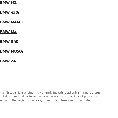
 BMW M2
BMW 430i
 BMW M440i
 BMW M4
BMW 840i
 BMW M850i
 BMW Z4
ions. New vehicle pricing may already include applicable manufacturer
hird parties and believed to be accurate as of the time of publication.
s, tag, title, registration fees, government fees are not included in