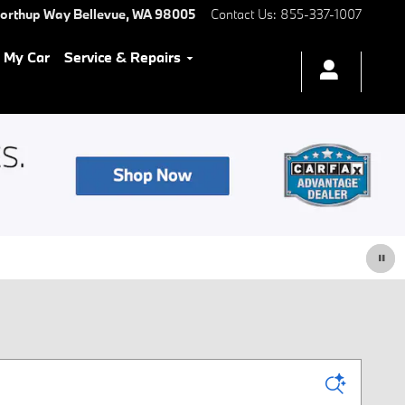
Northup Way
Bellevue
,
WA
98005
Contact Us
:
855-337-1007
l My Car
Service & Repairs