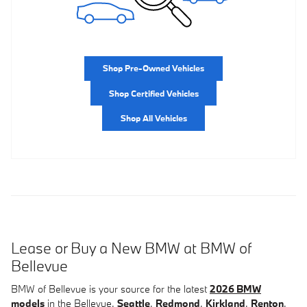
Shop Pre-Owned Vehicles
Shop Certified Vehicles
Shop All Vehicles
Lease or Buy a New BMW at BMW of
Bellevue
BMW of Bellevue is your source for the latest
2026 BMW
models
in the Bellevue,
Seattle
,
Redmond
,
Kirkland
,
Renton
,