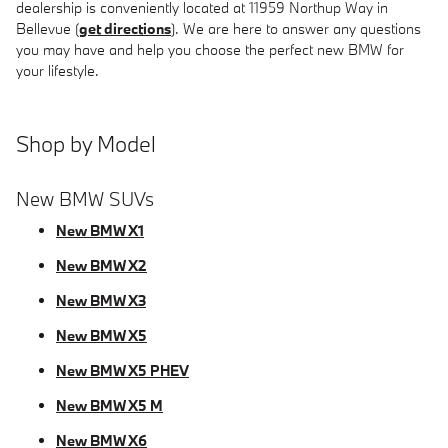
dealership is conveniently located at 11959 Northup Way in
Bellevue (
get directions
). We are here to answer any questions
you may have and help you choose the perfect new BMW for
your lifestyle.
Shop by Model
New BMW SUVs
New BMW X1
New BMW X2
New BMW X3
New BMW X5
New BMW X5 PHEV
New BMW X5 M
New BMW X6