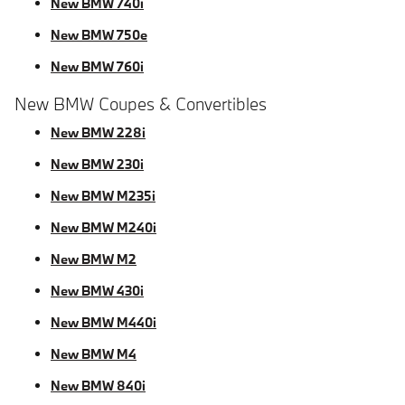
New BMW 740i
New BMW 750e
New BMW 760i
New BMW Coupes & Convertibles
New BMW 228i
New BMW 230i
New BMW M235i
New BMW M240i
New BMW M2
New BMW 430i
New BMW M440i
New BMW M4
New BMW 840i