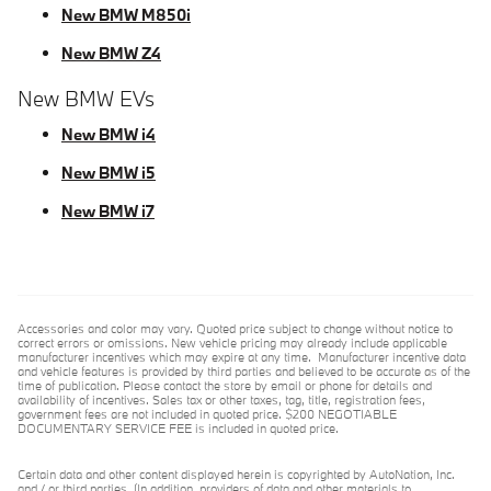
New BMW M850i
New BMW Z4
New BMW EVs
New BMW i4
New BMW i5
New BMW i7
Accessories and color may vary. Quoted price subject to change without notice to
correct errors or omissions. New vehicle pricing may already include applicable
manufacturer incentives which may expire at any time. Manufacturer incentive data
and vehicle features is provided by third parties and believed to be accurate as of the
time of publication. Please contact the store by email or phone for details and
availability of incentives. Sales tax or other taxes, tag, title, registration fees,
government fees are not included in quoted price. $200 NEGOTIABLE
DOCUMENTARY SERVICE FEE is included in quoted price.
Certain data and other content displayed herein is copyrighted by AutoNation, Inc.
and / or third parties. (In addition, providers of data and other materials to