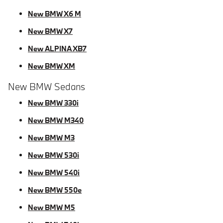
New BMW X6 M
New BMW X7
New ALPINA XB7
New BMW XM
New BMW Sedans
New BMW 330i
New BMW M340
New BMW M3
New BMW 530i
New BMW 540i
New BMW 550e
New BMW M5