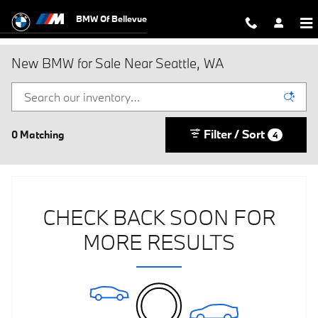
Skip to main content
BMW Of Bellevue
New BMW for Sale Near Seattle, WA
Filter / Sort
0 Matching
4
CHECK BACK SOON FOR
MORE RESULTS