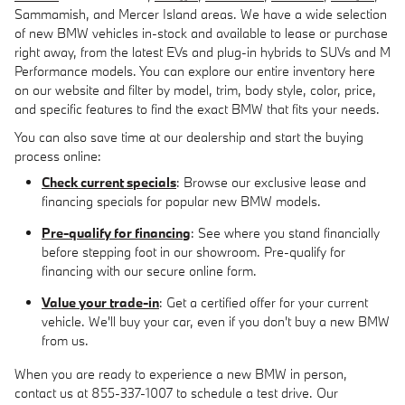
Sammamish, and Mercer Island areas. We have a wide selection
of new BMW vehicles in-stock and available to lease or purchase
right away, from the latest EVs and plug-in hybrids to SUVs and M
Performance models. You can explore our entire inventory here
on our website and filter by model, trim, body style, color, price,
and specific features to find the exact BMW that fits your needs.
You can also save time at our dealership and start the buying
process online:
Check current specials
: Browse our exclusive lease and
financing specials for popular new BMW models.
Pre-qualify for financing
: See where you stand financially
before stepping foot in our showroom. Pre-qualify for
financing with our secure online form.
Value your trade-in
: Get a certified offer for your current
vehicle. We'll buy your car, even if you don't buy a new BMW
from us.
When you are ready to experience a new BMW in person,
contact us at 855-337-1007 to schedule a test drive. Our