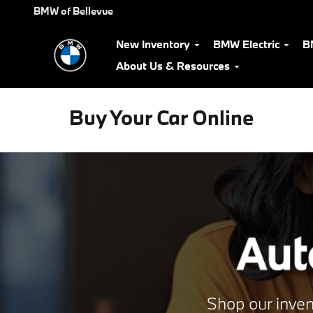
Skip to main content
BMW of Bellevue
New Inventory
BMW Electric
B
About Us & Resources
Buy Your Car Online
Shop our inven