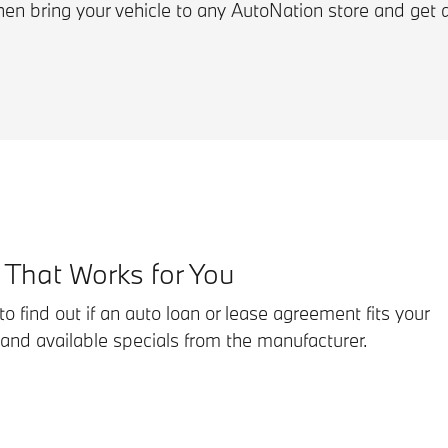
hen bring your vehicle to any AutoNation store and get 
 That Works for You
o find out if an auto loan or lease agreement fits your
 and available specials from the manufacturer.