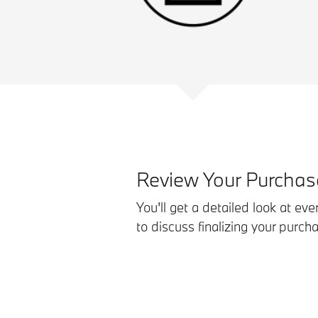
Review Your Purcha
You'll get a detailed look at eve
to discuss finalizing your purc