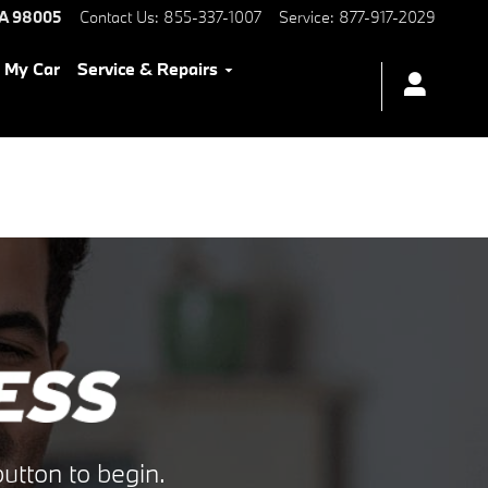
A
98005
Contact Us
:
855-337-1007
Service
:
877-917-2029
l My Car
Service & Repairs
utton to begin.