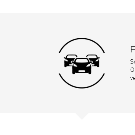
F
S
O
ve