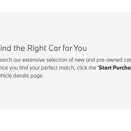
ind the Right Car for You
earch our extensive selection of new and pre-owned cars
nce you find your perfect match, click the
'
Start Purcha
hicle details page.