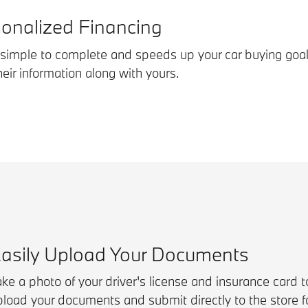
sonalized Financing
s simple to complete and speeds up your car buying goal
ir information along with yours.
asily Upload Your Documents
ke a photo of your driver's license and insurance card to
pload your documents and submit directly to the store fo