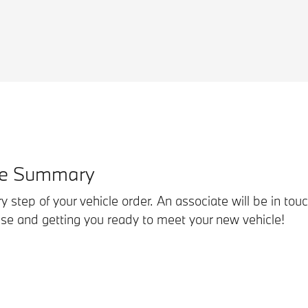
se Summary
ry step of your vehicle order. An associate will be in tou
hase and getting you ready to meet your new vehicle!