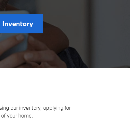
 Inventory
ng our inventory, applying for
 of your home.