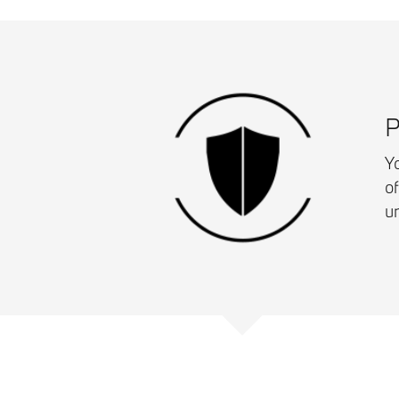
P
Yo
o
u