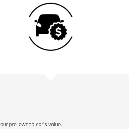
your pre-owned car's value.