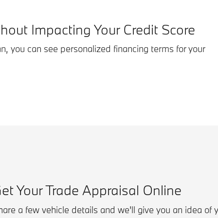
thout Impacting Your Credit Score
an, you can see personalized financing terms for your
et Your Trade Appraisal Online
are a few vehicle details and we'll give you an idea of 