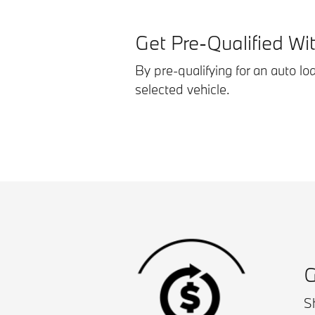
Get Pre-Qualified Wi
By pre-qualifying for an auto lo
selected vehicle.
G
Sh