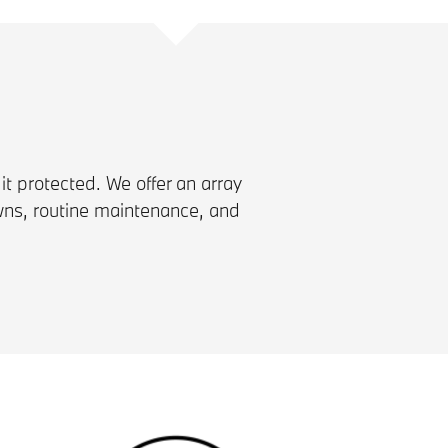
 it protected. We offer an array
wns, routine maintenance, and