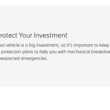
rotect Your Investment
ur vehicle is a big investment, so it's important to keep
f protection plans to help you with mechanical breakdo
nexpected emergencies.