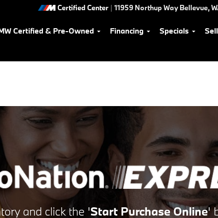
Certified Center
|
11959 Northup Way
Bellevue
,
W
MW Certified & Pre-Owned
Financing
Specials
Sel
tory and click the
'
Start Purchase Online
'
b