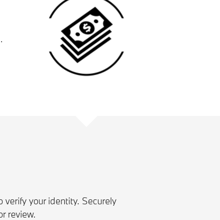
.
 verify your identity. Securely
r review.