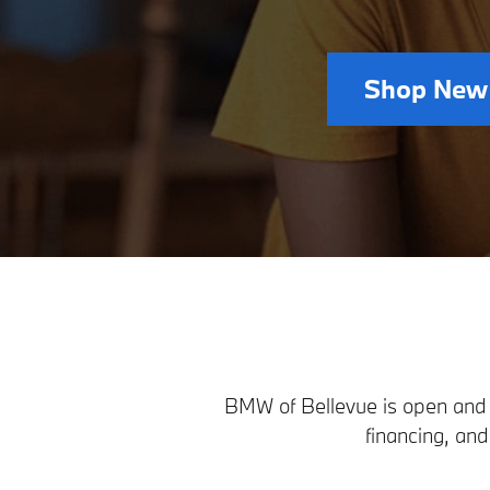
Shop New
BMW of Bellevue is open and r
financing, an