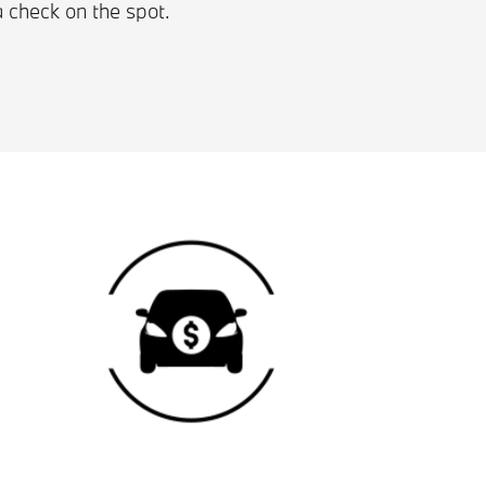
a check on the spot.