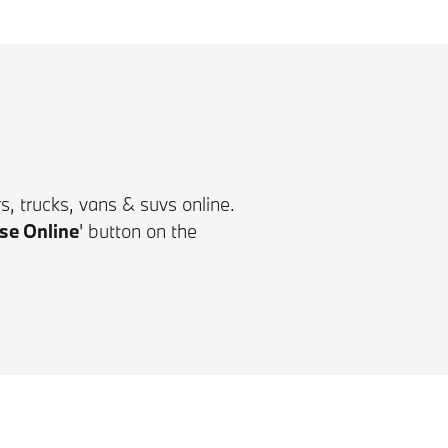
, trucks, vans & suvs online.
se Online
'
button on the