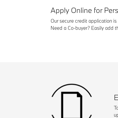
Apply Online for Per
Our secure credit application i
Need a Co-buyer? Easily add the
E
Ta
u