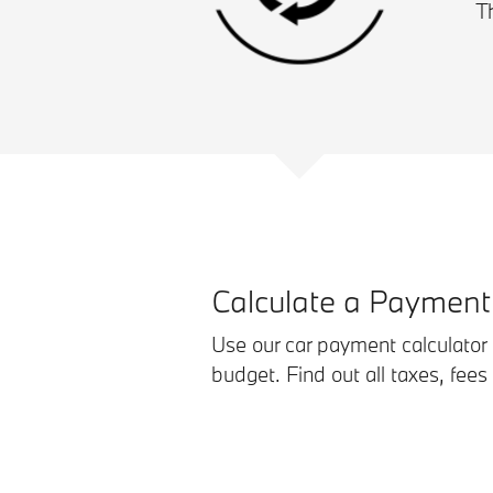
T
Calculate a Payment
Use our car payment calculator t
budget. Find out all taxes, fees