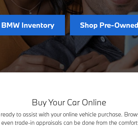
 BMW Inventory
Shop Pre-Owned
Buy Your Car Online
eady to assist with your online vehicle purchase. Browsi
d even trade-in appraisals can be done from the comfort